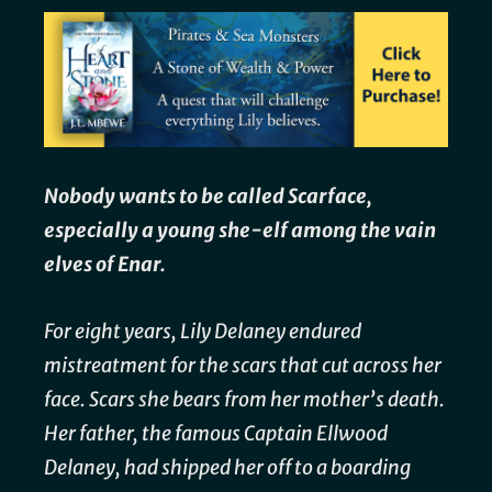
Nobody wants to be called Scarface,
especially a young she-elf among the vain
elves of Enar.
For eight years, Lily Delaney endured
mistreatment for the scars that cut across her
face. Scars she bears from her mother’s death.
Her father, the famous Captain Ellwood
Delaney, had shipped her off to a boarding