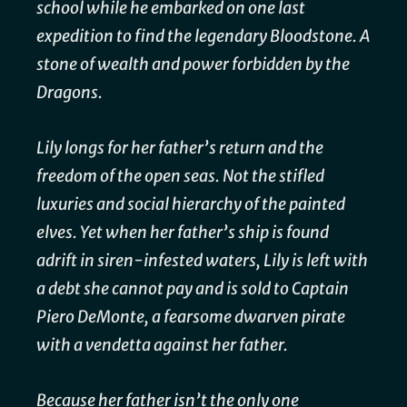
school while he embarked on one last
expedition to find the legendary Bloodstone. A
stone of wealth and power forbidden by the
Dragons.
Lily longs for her father’s return and the
freedom of the open seas. Not the stifled
luxuries and social hierarchy of the painted
elves. Yet when her father’s ship is found
adrift in siren-infested waters, Lily is left with
a debt she cannot pay and is sold to Captain
Piero DeMonte, a fearsome dwarven pirate
with a vendetta against her father.
Because her father isn’t the only one