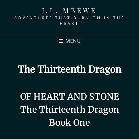
J.L. MBEWE
ADVENTURES THAT BURN ON IN THE
HEART
MENU
The Thirteenth Dragon
OF HEART AND STONE
The Thirteenth Dragon
Book One