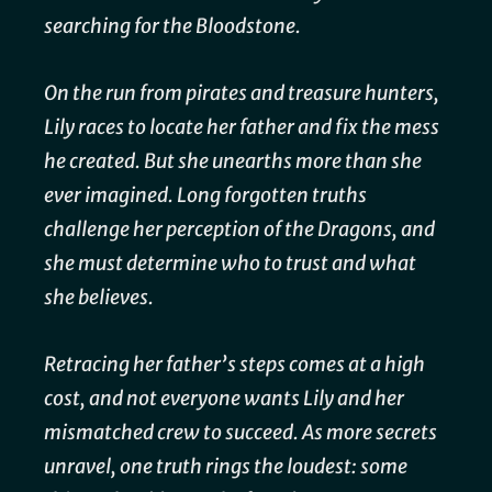
searching for the Bloodstone.
On the run from pirates and treasure hunters,
Lily races to locate her father and fix the mess
he created. But she unearths more than she
ever imagined. Long forgotten truths
challenge her perception of the Dragons, and
she must determine who to trust and what
she believes.
Retracing her father’s steps comes at a high
cost, and not everyone wants Lily and her
mismatched crew to succeed. As more secrets
unravel, one truth rings the loudest: some