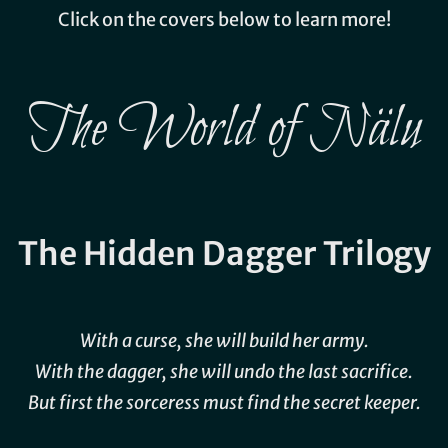
Click on the covers below to learn more!
The World of Nälu
The Hidden Dagger Trilogy
With a curse, she will build her army.
With the dagger, she will undo the last sacrifice.
But first the sorceress must find the secret keeper.