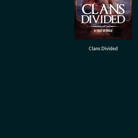
Clans Divided