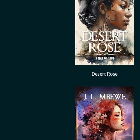
Desert Rose