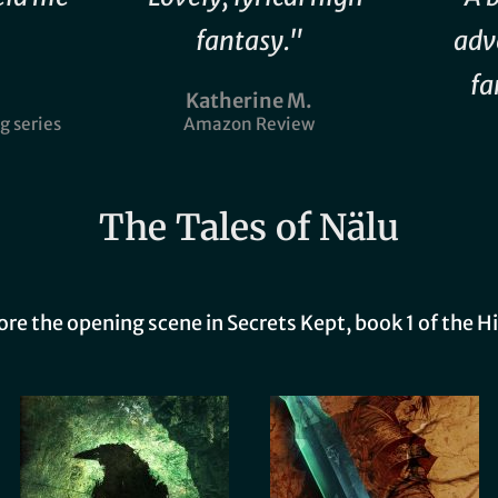
fantasy."
adv
fa
Katherine M.
g series
Amazon Review
The Tales of Nälu
fore the opening scene in Secrets Kept, book 1 of the H