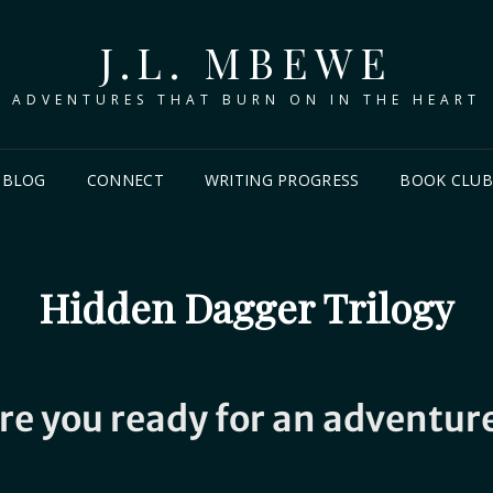
J.L. MBEWE
ADVENTURES THAT BURN ON IN THE HEART
BLOG
CONNECT
WRITING PROGRESS
BOOK CLU
Hidden Dagger Trilogy
re you ready for an adventur