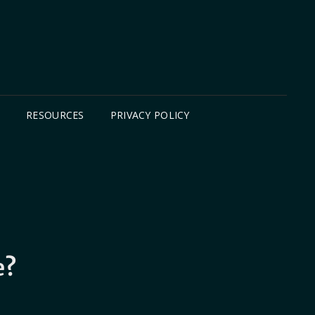
B
RESOURCES
PRIVACY POLICY
e?