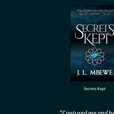
Secrets Kept
"Captured me and h