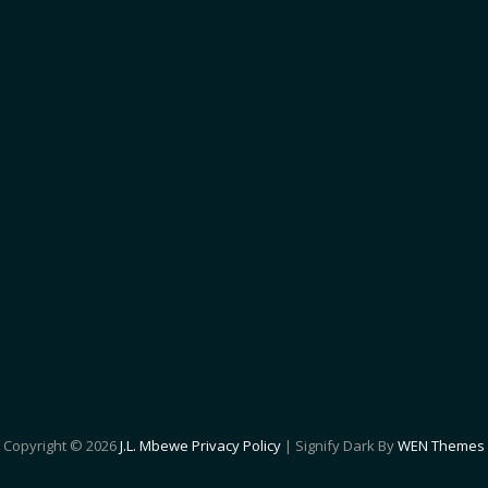
Copyright © 2026
J.L. Mbewe
Privacy Policy
|
Signify Dark By
WEN Themes