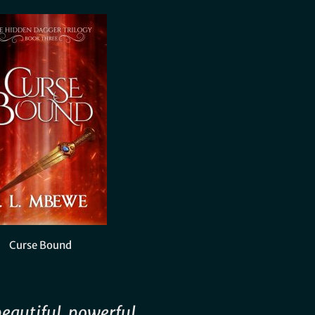
Curse Bound
beautiful, powerful