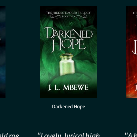
Darkened Hope
eld me
"Lovely, lyrical high
"A 