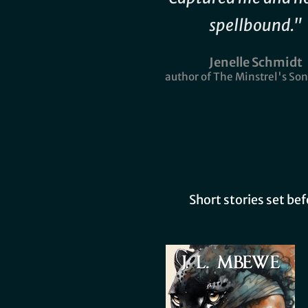
spellbound."
Jenelle Schmidt
author of The Minstrel's Son
Short stories set be