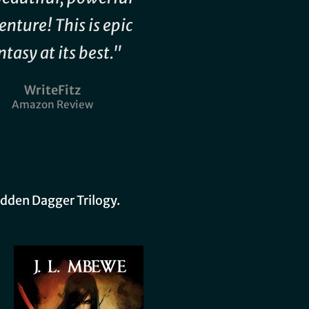
enture! This is epic
ntasy at its best."
WriteFitz
Amazon Review
idden Dagger Trilogy.