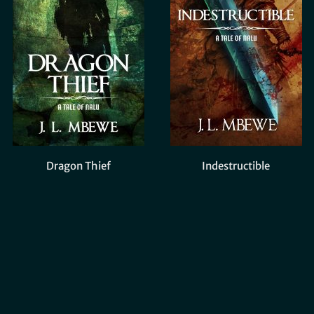
Dragon Thief
Indestructible