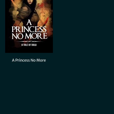
A Princess No More