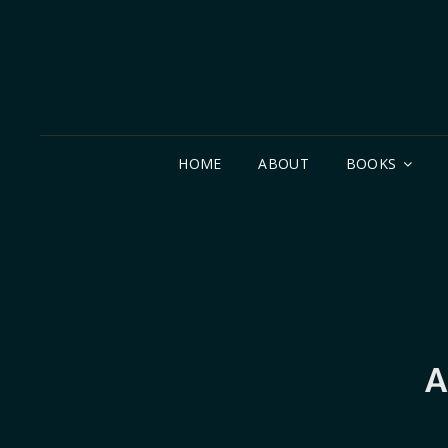
HOME
ABOUT
BOOKS
A