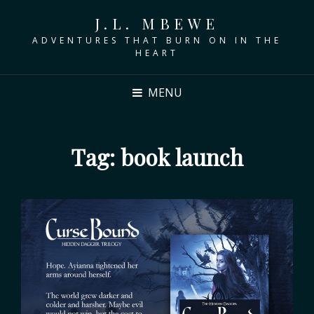
J.L. MBEWE
ADVENTURES THAT BURN ON IN THE
HEART
MENU
Tag:
book launch