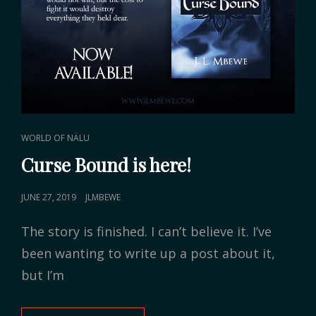
CAT
WORLD OF NÄLU
LINKS
Curse Bound is here!
POSTED
JUNE 27, 2019
JLMBEWE
ON
The story is finished. I can’t believe it. I’ve
been wanting to write up a post about it,
but I’m