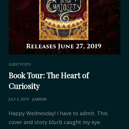
CAT
GUEST POSTS
LINKS
Book Tour: The Heart of
Curiosity
POSTED
JULY 3, 2019
JLMBEWE
ON
Happy Wednesday! I have to admit. This
cover and story blurb caught my eye.