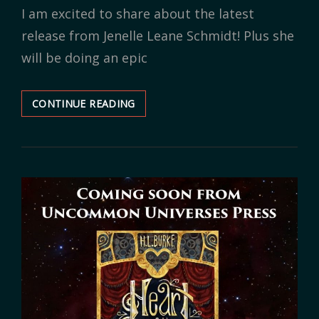
I am excited to share about the latest
release from Jenelle Leane Schmidt! Plus she
will be doing an epic
CONTINUE READING
BOOK
RELEASE:
THE
PRISONER
&
THE
PIRATE