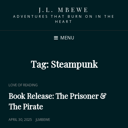
J.L. MBEWE
ADVENTURES THAT BURN ON IN THE
HEART
MENU
Tag:
Steampunk
CAT
LOVE OF READING
LINKS
Book Release: The Prisoner &
The Pirate
POSTED
APRIL 30, 2025
JLMBEWE
ON