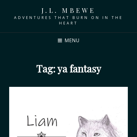
J.L. MBEWE
ADVENTURES THAT BURN ON IN THE
HEART
MENU
Tag:
ya fantasy