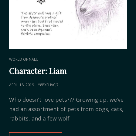
CAT
WORLD OF NÄLU
LINKS
Character: Liam
POSTED
APRIL 18, 2019
Y8PXFHVCJ7
ON
Who doesn’t love pets??? Growing up, we’ve
had an assortment of pets from dogs, cats,
rabbits, and a few wolf