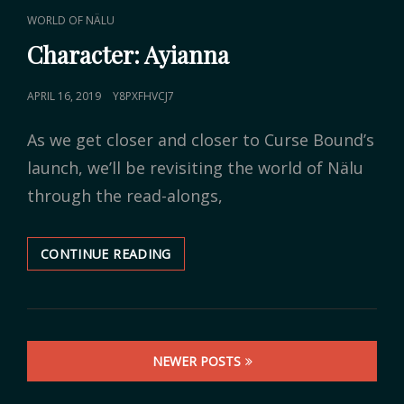
CAT
WORLD OF NÄLU
LINKS
Character: Ayianna
POSTED
APRIL 16, 2019
Y8PXFHVCJ7
ON
As we get closer and closer to Curse Bound’s
launch, we’ll be revisiting the world of Nälu
through the read-alongs,
CONTINUE READING
CHARACTER:
AYIANNA
Posts
NEWER POSTS
navigation