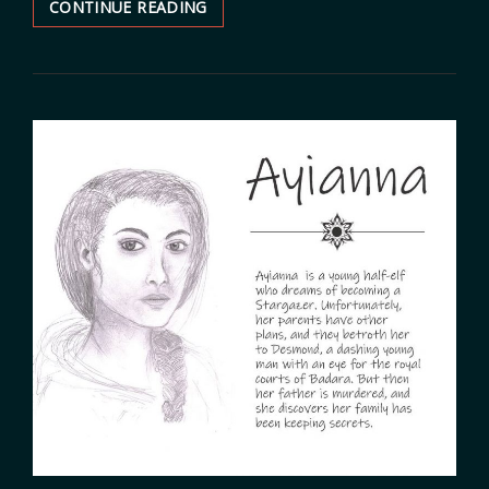
CONTINUE READING
CHARACTER:
LIAM