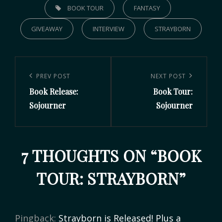
BOOK TOUR
FANTASY
GIVEAWAY
INTERVIEW
STRAYBORN
PREV POST
NEXT POST
Book Release:
Book Tour:
Sojourner
Sojourner
7 THOUGHTS ON “
BOOK
TOUR: STRAYBORN
”
Pingback:
Strayborn is Released! Plus a