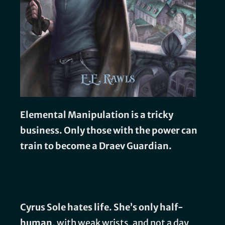
Elemental Manipulation is a tricky
business. Only those with the power can
train to become a Draev Guardian.
Cyrus Sole hates life. She’s only half-
human,
with weak wrists, and not a day