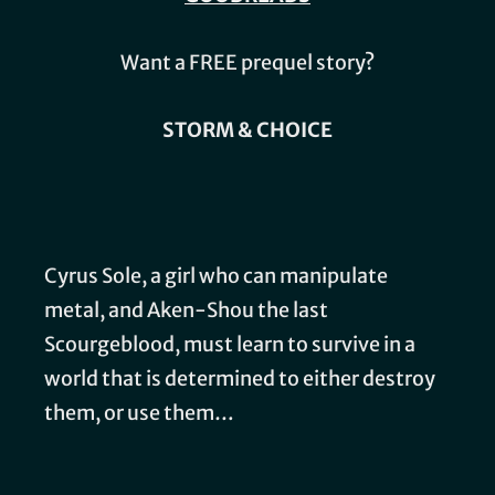
Want a FREE prequel story?
STORM & CHOICE
Cyrus Sole, a girl who can manipulate
metal, and Aken-Shou the last
Scourgeblood, must learn to survive in a
world that is determined to either destroy
them, or use them…