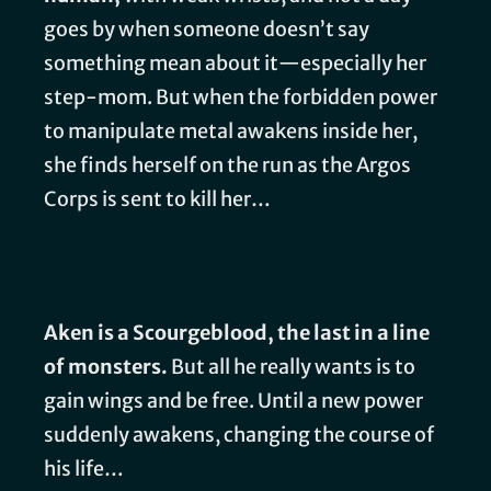
goes by when someone doesn’t say
something mean about it—especially her
step-mom. But when the forbidden power
to manipulate metal awakens inside her,
she finds herself on the run as the Argos
Corps is sent to kill her…
Aken is a Scourgeblood, the last in a line
of monsters.
But all he really wants is to
gain wings and be free. Until a new power
suddenly awakens, changing the course of
his life…