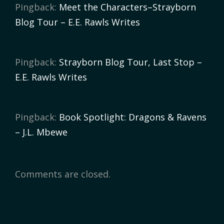
Pingback:
Meet the Characters–Strayborn
Blog Tour – E.E. Rawls Writes
Pingback:
Strayborn Blog Tour, Last Stop –
E.E. Rawls Writes
Pingback:
Book Spotlight: Dragons & Ravens
– J.L. Mbewe
Comments are closed.