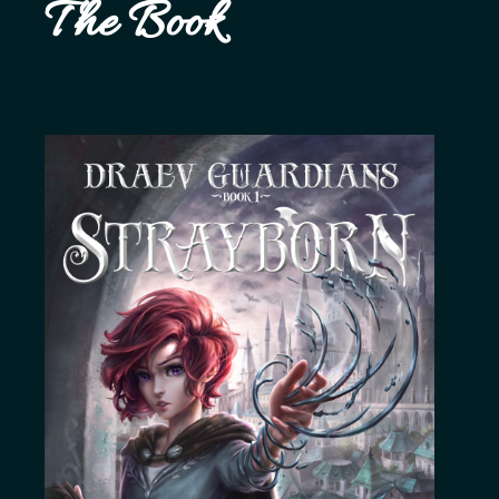
The Book