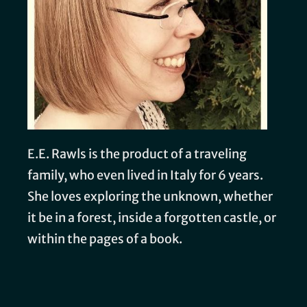
E.E. Rawls is the product of a traveling
family, who even lived in Italy for 6 years.
She loves exploring the unknown, whether
it be in a forest, inside a forgotten castle, or
within the pages of a book.