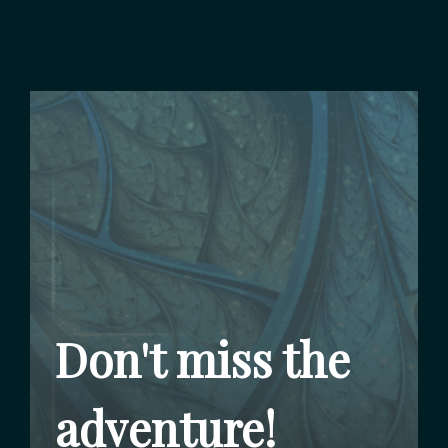
Don't miss the
adventure!