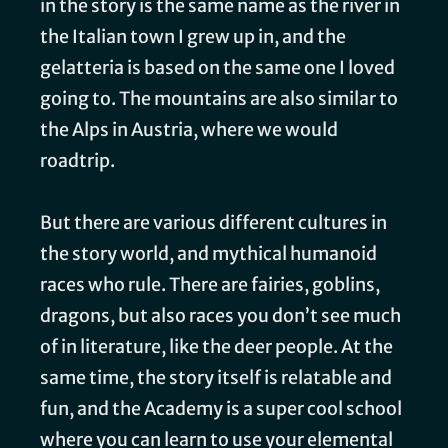
in the story is the same name as the river in
the Italian town I grew up in, and the
gelatteria is based on the same one I loved
going to. The mountains are also similar to
the Alps in Austria, where we would
roadtrip.
But there are various different cultures in
the story world, and mythical humanoid
races who rule. There are fairies, goblins,
dragons, but also races you don’t see much
of in literature, like the deer people. At the
same time, the story itself is relatable and
fun, and the Academy is a super cool school
where you can learn to use your elemental