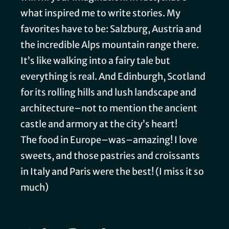
what inspired me to write stories. My
favorites have to be: Salzburg, Austria and
the incredible Alps mountain range there.
It’s like walking into a fairy tale but
everything is real. And Edinburgh, Scotland
for its rolling hills and lush landscape and
architecture–not to mention the ancient
castle and armory at the city’s heart!
The food in Europe–was–amazing! I love
sweets, and those pastries and croissants
in Italy and Paris were the best! (I miss it so
much)