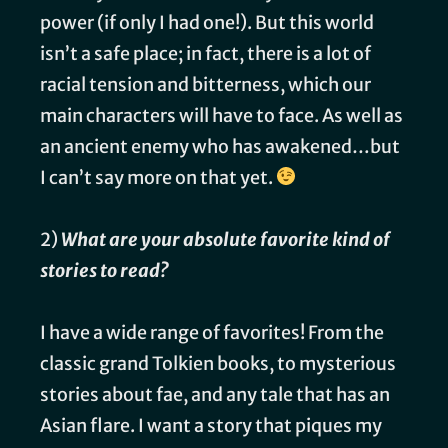
power (if only I had one!). But this world
isn’t a safe place; in fact, there is a lot of
racial tension and bitterness, which our
main characters will have to face. As well as
an ancient enemy who has awakened…but
I can’t say more on that yet.
2)
What are your absolute favorite kind of
stories to read?
I have a wide range of favorites! From the
classic grand Tolkien books, to mysterious
stories about fae, and any tale that has an
Asian flare. I want a story that piques my