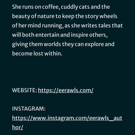
She runs on coffee, cuddly cats and the
beauty of nature to keep the story wheels
of her mind running, as she writes tales that
will both entertain and inspire others,
giving them worlds they can explore and
become lost within.
WEBSITE:
https://eerawls.com/
INSTAGRAM:
https://www.instagram.com/eerawls_aut
hor/