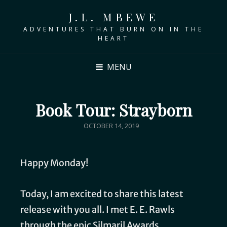
J.L. MBEWE
ADVENTURES THAT BURN ON IN THE
HEART
MENU
Book Tour: Strayborn
OCTOBER 14, 2019
Happy Monday!
Today, I am excited to share this latest
release with you all. I met E. E. Rawls
through the epic Silmaril Awards