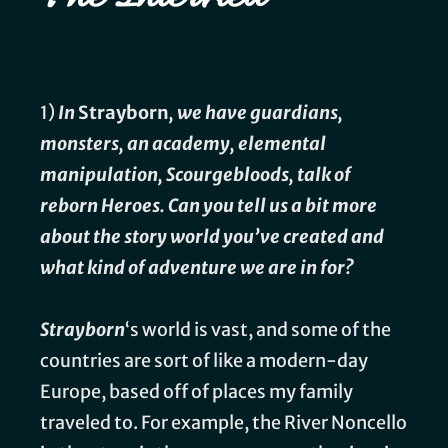
1)
In
Strayborn
, we have guardians,
monsters, an academy, elemental
manipulation, Scourgebloods, talk of
reborn Heroes. Can you tell us a bit more
about the story world you’ve created and
what kind of adventure we are in for?
Strayborn
‘s world is vast, and some of the
countries are sort of like a modern-day
Europe, based off of places my family
traveled to. For example, the River Noncello