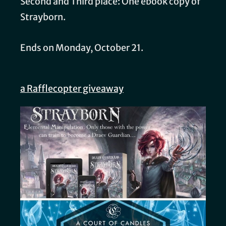
Second and Third place: One ebook copy of
Strayborn.
Ends on Monday, October 21.
a Rafflecopter giveaway