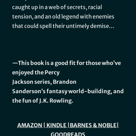
caught up in a web of secrets, racial
tension, and an old legend with enemies
that could spell their untimely demise…
—This book is a good fit for those who’ve
enjoyed the
Percy
Jackson series, Brandon
Sanderson’s
fantasy world-building,
and
the fun of
J.K. Rowling.
AMAZON
|
KINDLE
|
BARNES & NOBLE
|
GOODREADS