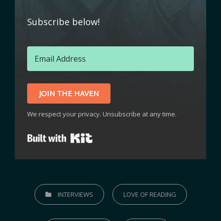
Subscribe below!
JOIN THE HAVEN
We respect your privacy. Unsubscribe at any time.
Built with Kit
INTERVIEWS
LOVE OF READING