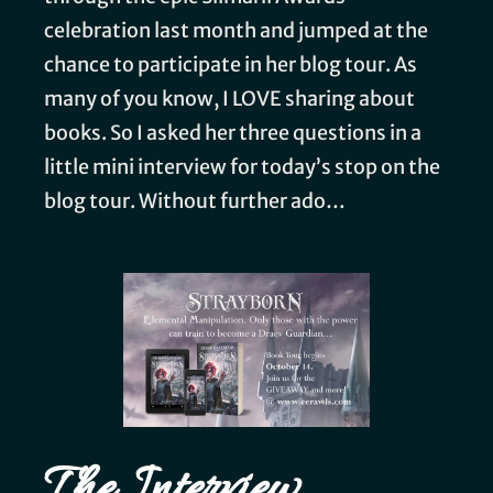
celebration last month and jumped at the
chance to participate in her blog tour. As
many of you know, I LOVE sharing about
books. So I asked her three questions in a
little mini interview for today’s stop on the
blog tour. Without further ado…
The Interview