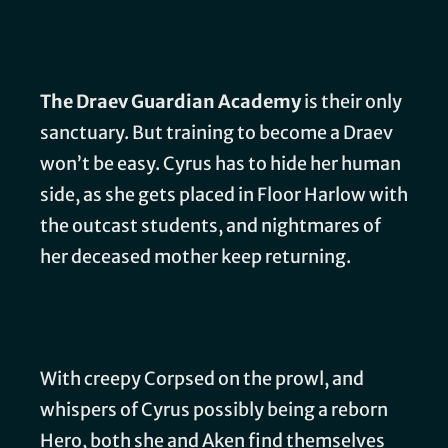
The Draev Guardian Academy
is their only
sanctuary. But training to become a Draev
won’t be easy. Cyrus has to hide her human
side, as she gets placed in Floor Harlow with
the outcast students, and nightmares of
her deceased mother keep returning.
With creepy Corpsed on the prowl, and
whispers of Cyrus possibly being a reborn
Hero, both she and Aken find themselves