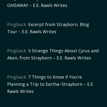
GIVEAWAY – E.E. Rawls Writes
Pingback:
Excerpt from Strayborn, Blog
Tour – E.E. Rawls Writes
Pingback:
5 Strange Things About Cyrus and
Aken, from Strayborn – E.E. Rawls Writes
Pingback:
7 Things to Know if You’re
Planning a Trip to Eartha–Strayborn – E.E.
Rawls Writes