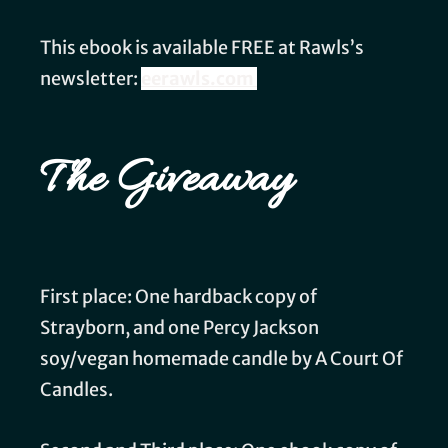
This ebook is available FREE at Rawls’s
newsletter:
eerawls.com
The Giveaway
First place: One hardback copy of
Strayborn, and one Percy Jackson
soy/vegan homemade candle by A Court Of
Candles.