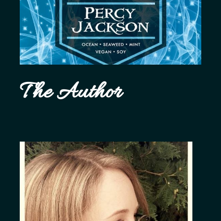
The Author