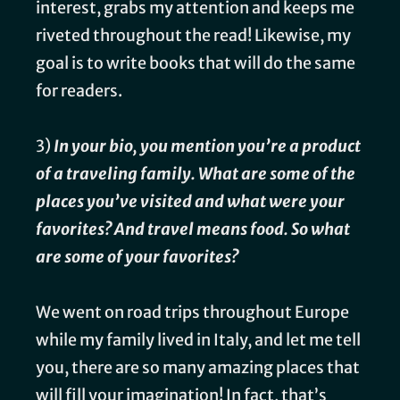
interest, grabs my attention and keeps me
riveted throughout the read! Likewise, my
goal is to write books that will do the same
for readers.
3)
In your bio, you mention you’re a product
of a traveling family. What are some of the
places you’ve visited and what were your
favorites? And travel means food. So what
are some of your favorites?
We went on road trips throughout Europe
while my family lived in Italy, and let me tell
you, there are so many amazing places that
will fill your imagination! In fact, that’s