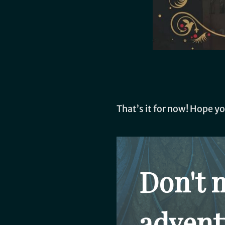
That’s it for now! Hope yo
Don't 
advent