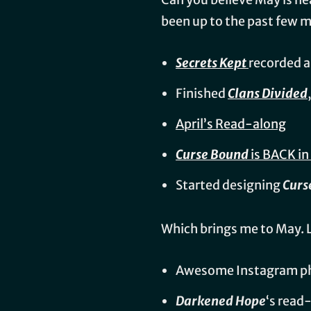
been up to the past few
Secrets Kept
recorded 
Finished
Clans Divided
April’s Read-along
Curse Bound
is BACK i
Started designing
Curs
Which brings me to May. 
Awesome Instagram ph
Darkened Hope
‘s read