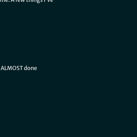
am ALMOST done