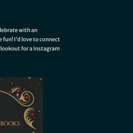
elebrate with an
 fun! I’d love to connect
e lookout for a Instagram