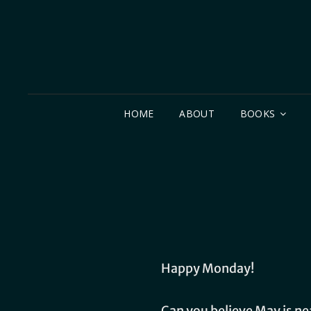
HOME
ABOUT
BOOKS
Happy Monday!
Can you believe May is ne