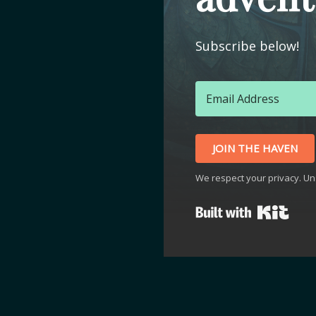
Subscribe below!
JOIN THE HAVEN
We respect your privacy. Un
Buil