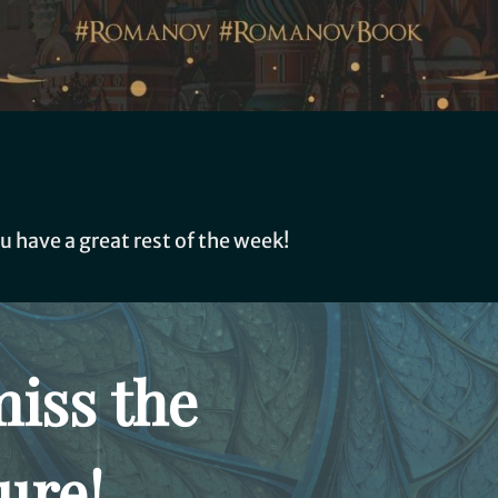
u have a great rest of the week!
miss the
ure!