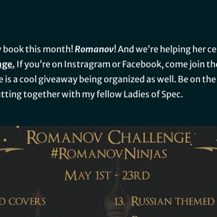
w book this month!
Romanov
! And we’re helping her c
nge.
If you’re on Instragram or Facebook, come join the
re is a cool giveaway being organized as well. Be on th
putting together with my fellow Ladies of Spec.