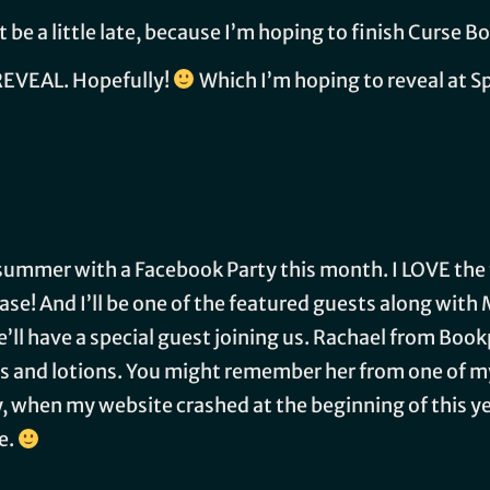
be a little late, because I’m hoping to finish Curse Bo
REVEAL. Hopefully!
Which I’m hoping to reveal at 
f summer with a Facebook Party this month. I LOVE th
lease! And I’ll be one of the featured guests along wit
’ll have a special guest joining us. Rachael from Boo
 and lotions. You might remember her from one of my 
 when my website crashed at the beginning of this year
e.