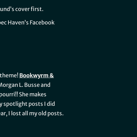
und’s cover first.
Spec Haven’s Facebook
e theme!
Bookwyrm &
h Morgan L. Busse and
kpourri!! She makes
spotlight posts I did
, I lost all my old posts.