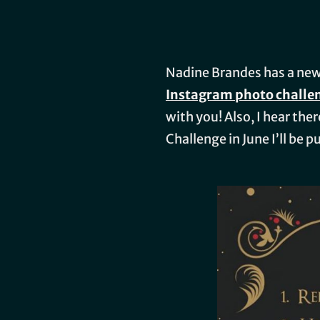
Nadine Brandes has a ne
Instagram photo challe
with you! Also, I hear the
Challenge in June I’ll be 