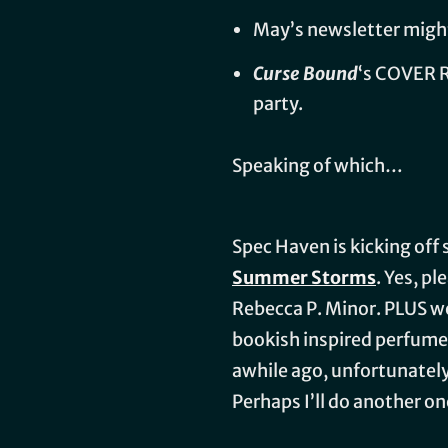
May’s newsletter might 
Curse Bound
‘s COVER 
party.
Speaking of which…
Spec Haven is kicking of
Summer Storms
. Yes, p
Rebecca P. Minor. PLUS we
bookish inspired perfumes
awhile ago, unfortunately,
Perhaps I’ll do another on