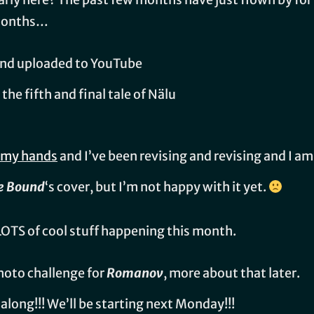
 months…
and uploaded to YouTube
, the fifth and final tale of Nälu
n my hands
and I’ve been revising and revising and I 
e Bound
‘s cover, but I’m not happy with it yet.
LOTS of cool stuff happening this month.
oto challenge for
Romanov
, more about that later.
-along!!! We’ll be starting next Monday!!!