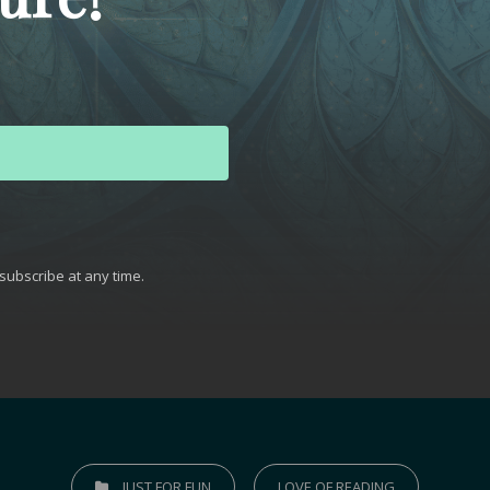
subscribe at any time.
t with Kit
JUST FOR FUN
LOVE OF READING