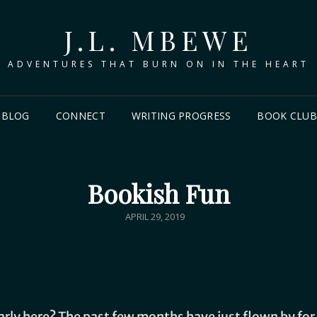
J.L. MBEWE
ADVENTURES THAT BURN ON IN THE HEART
BLOG
CONNECT
WRITING PROGRESS
BOOK CLU
Bookish Fun
APRIL 29, 2019
arly here? The past few months have just flown by for 