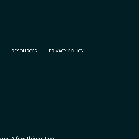
B
RESOURCES
PRIVACY POLICY
me. A few things I’ve