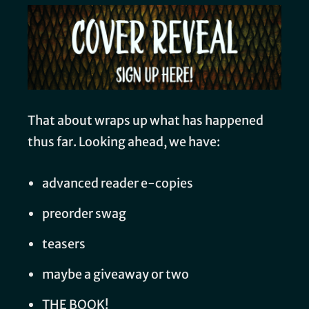
That about wraps up what has happened
thus far. Looking ahead, we have:
advanced reader e-copies
preorder swag
teasers
maybe a giveaway or two
THE BOOK!