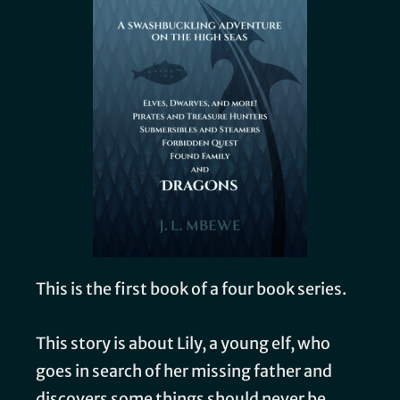
This is the first book of a four book series.
This story is about Lily, a young elf, who
goes in search of her missing father and
discovers some things should never be