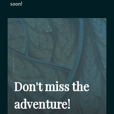
soon!
Don't miss the
adventure!