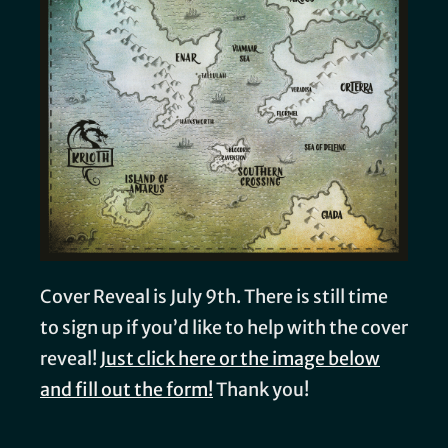
Cover Reveal is July 9th. There is still time
to sign up if you’d like to help with the cover
reveal!
Just click here or the image below
and fill out the form!
Thank you!