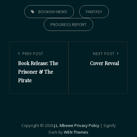
BOOKISH NEWS
FANTASY
PROGRESS REPORT
PREV POST
NEXT POST
Book Release: The
Cover Reveal
Prisoner & The
Pirate
Copyright © 2026
J.L. Mbewe
Privacy Policy
|
Signify
Dark By
WEN Themes