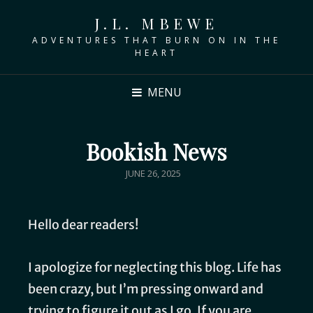
J.L. MBEWE
ADVENTURES THAT BURN ON IN THE
HEART
MENU
Bookish News
JUNE 26, 2025
Hello dear readers!
I apologize for neglecting this blog. Life has
been crazy, but I’m pressing onward and
trying to figure it out as I go. If you are