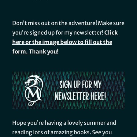
Don’t miss out on the adventure! Make sure
you’re signed up for my newsletter!
Click
here or the image below to fill out the
form. Thank you!
Hope you’re having a lovely summer and
reading lots of amazing books. See you