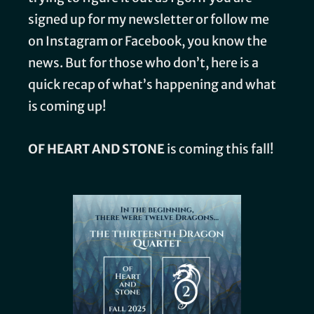
signed up for my newsletter or follow me
on Instagram or Facebook, you know the
news. But for those who don’t, here is a
quick recap of what’s happening and what
is coming up!
OF HEART AND STONE
is coming this fall!