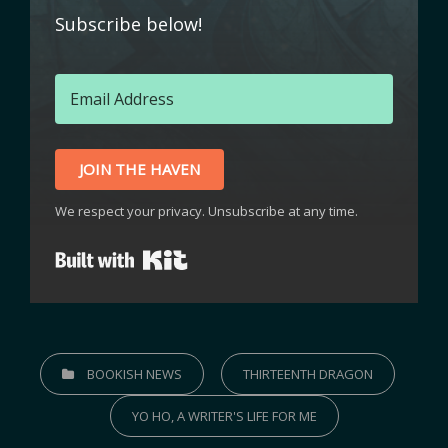
Subscribe below!
JOIN THE HAVEN
We respect your privacy. Unsubscribe at any time.
Built with Kit
BOOKISH NEWS
THIRTEENTH DRAGON
YO HO, A WRITER'S LIFE FOR ME