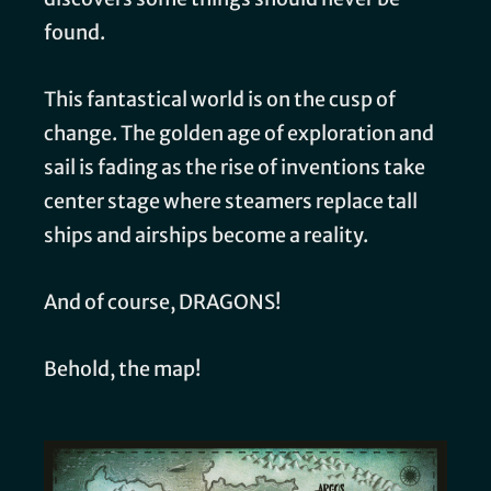
found.
This fantastical world is on the cusp of
change. The golden age of exploration and
sail is fading as the rise of inventions take
center stage where steamers replace tall
ships and airships become a reality.
And of course, DRAGONS!
Behold, the map!