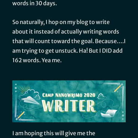
words in 30 days.
So naturally, I hop on my blog to write
about it instead of actually writing words
that will count toward the goal. Because….I
am trying to get unstuck. Ha! But I DID add
162 words. Yea me.
I am hoping this will give me the