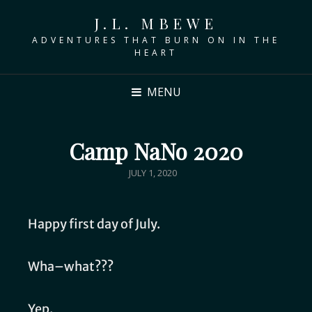
J.L. MBEWE
ADVENTURES THAT BURN ON IN THE
HEART
MENU
Camp NaNo 2020
JULY 1, 2020
Happy first day of July.
Wha–what???
Yep.