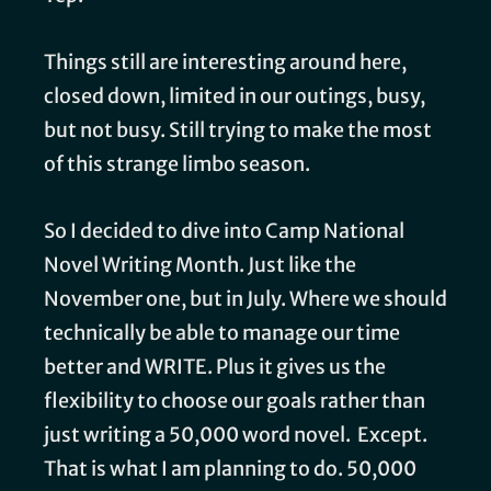
Things still are interesting around here,
closed down, limited in our outings, busy,
but not busy. Still trying to make the most
of this strange limbo season.
So I decided to dive into Camp National
Novel Writing Month. Just like the
November one, but in July. Where we should
technically be able to manage our time
better and WRITE. Plus it gives us the
flexibility to choose our goals rather than
just writing a 50,000 word novel. Except.
That is what I am planning to do. 50,000