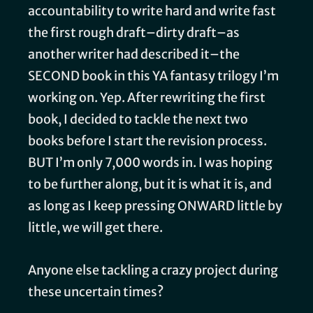
accountability to write hard and write fast
the first rough draft–dirty draft–as
another writer had described it–the
SECOND book in this YA fantasy trilogy I’m
working on. Yep. After rewriting the first
book, I decided to tackle the next two
books before I start the revision process.
BUT I’m only 7,000 words in. I was hoping
to be further along, but it is what it is, and
as long as I keep pressing ONWARD little by
little, we will get there.
Anyone else tackling a crazy project during
these uncertain times?