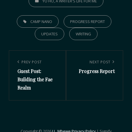
YO HO, A WRITER'S LIFE FOR ME
CAMP NANO
PROGRESS REPORT
UPDATES
WRITING
PREV POST
NEXT POST
Guest Post:
Progress Report
Building the Fae
Realm
Copyright © 2026
J.L. Mbewe
Privacy Policy
|
Signify