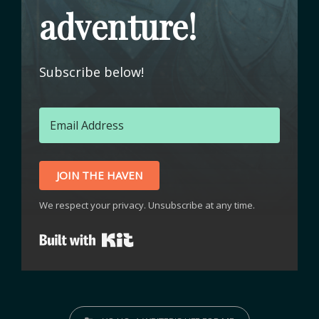
adventure!
Subscribe below!
JOIN THE HAVEN
We respect your privacy. Unsubscribe at any time.
Built with Kit