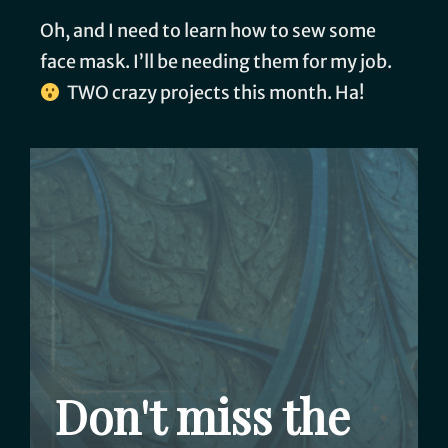
Oh, and I need to learn how to sew some
face mask. I’ll be needing them for my job.
TWO crazy projects this month. Ha!
Don't miss the