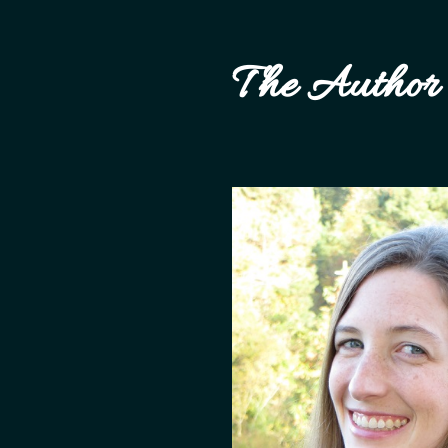
The Author