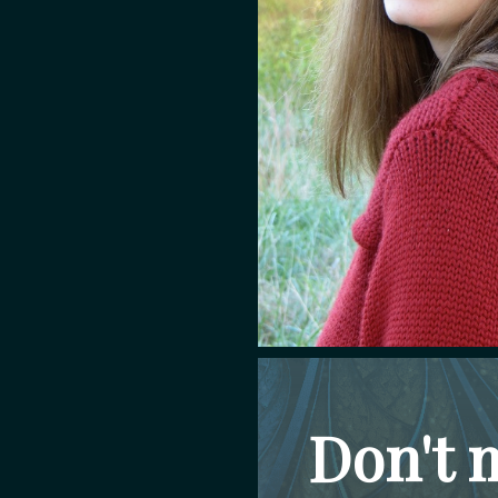
Don't 