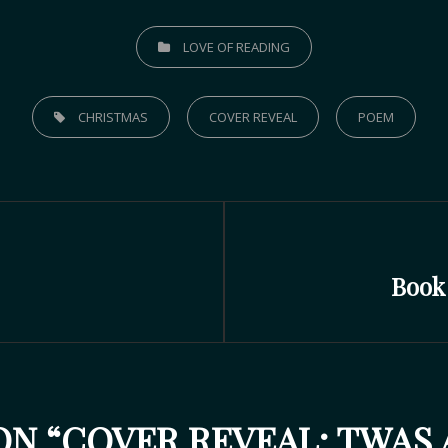
LOVE OF READING
CHRISTMAS
COVER REVEAL
POEM
Book
N “
COVER REVEAL: TWAS 