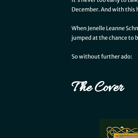
December. And with this h
When Jenelle Leanne Schmi
jumped at the chance to be
So without further ado:
The Cover