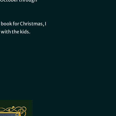
 book for Christmas, I
 with the kids.