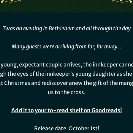
Twas an evening in Bethlehem and all through the day
Many guests were arriving from far, far away…
 a young, expectant couple arrives, the innkeeper can
ugh the eyes of the innkeeper’s young daughter as she
rst Christmas and rediscover anew the gift of the man
us to the cross.
Add it to your to-read shelf on Goodreads!
Release date: October 1st!