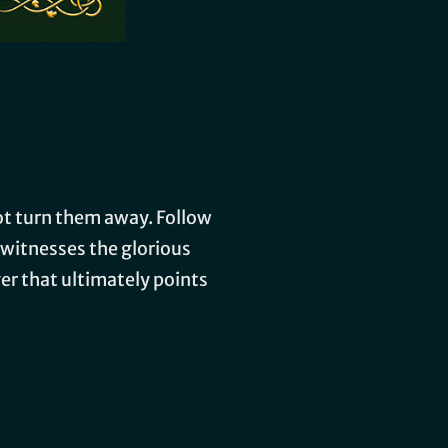
not turn them away. Follow
 witnesses the glorious
ger that ultimately points