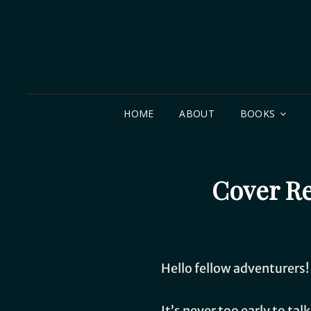
HOME
ABOUT
BOOKS
Cover Re
Hello fellow adventurers!
It’s never too early to ta