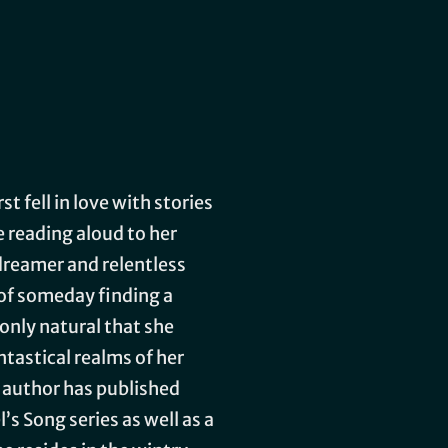
t fell in love with stories
e reading aloud to her
dreamer and relentless
 of someday finding a
 only natural that she
tastical realms of her
author has published
’s Song series as well as a