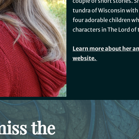
couple of short stories. S
tundra of Wisconsin with
four adorable children wh
characters in The Lord of 
Learn more about her an
website.
miss the