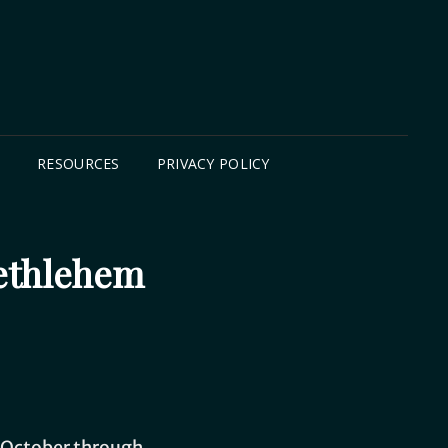
B
RESOURCES
PRIVACY POLICY
Bethlehem
is October through