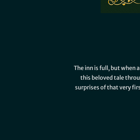
The inn is full, but when
this beloved tale thro
surprises of that very fi