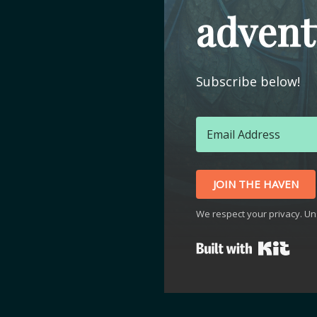
advent
Subscribe below!
JOIN THE HAVEN
We respect your privacy. Un
Buil