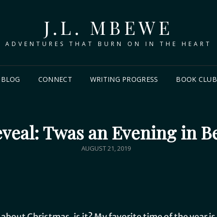
J.L. MBEWE
ADVENTURES THAT BURN ON IN THE HEART
BLOG
CONNECT
WRITING PROGRESS
BOOK CLU
veal: Twas an Evening in 
AUGUST 21, 2019
lk about Christmas, is it? My favorite time of the year 