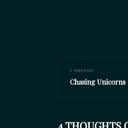
PREV POST
Chasing Unicorns
4 THOUGHTS O