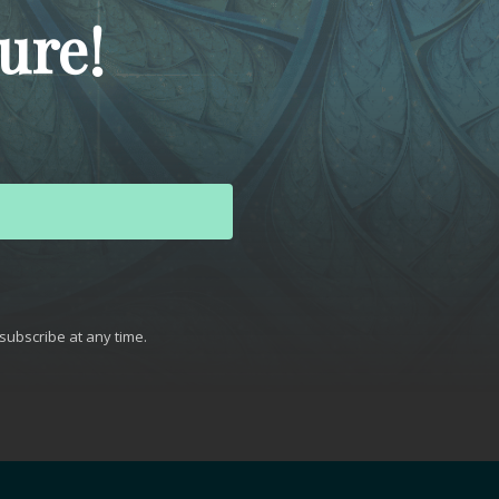
ure!
subscribe at any time.
t with Kit