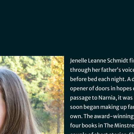
Jenelle Leanne Schmidt firs
through her father’s voic
before bed each night. A 
opener of doors in hopes
passage to Narnia, it was
soon began making up fan
own. The award-winning 
four books in The Minstrel