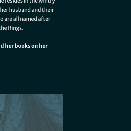
he resides in the wintry
 her husband and their
o are all named after
the Rings.
d her books on her