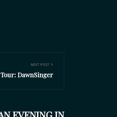
NEXT POST
 Tour: DawnSinger
AN EVENING IN