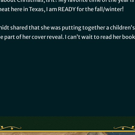
eat here in Texas, I am READY for the fall/winter!
dt shared that she was putting together a children’s
 part of her cover reveal. I can’t wait to read her book