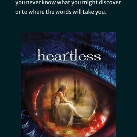
you never know what you might discover
or to where the words will take you.