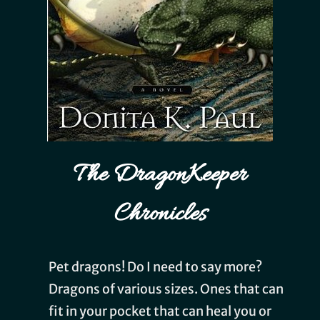
The DragonKeeper
Chronicles
Pet dragons! Do I need to say more?
Dragons of various sizes. Ones that can
fit in your pocket that can heal you or