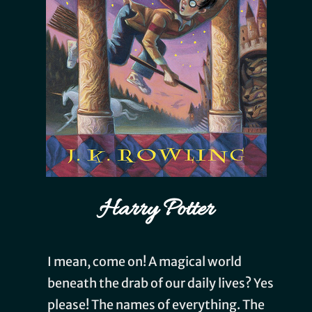
Harry Potter
I mean, come on! A magical world
beneath the drab of our daily lives? Yes
please! The names of everything. The