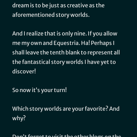
dream is to be just as creative as the
aforementioned story worlds.
And I realize that is only nine. If you allow
me my own and Equestria. Ha! Perhaps I
shall leave the tenth blank to represent all
the fantastical story worlds I have yet to
discover!
So now it’s your turn!
Which story worlds are your favorite? And
why?
Don’t forget to visit the other blogs on the