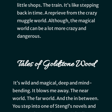
little shops. The train. It’s like stepping
back in time. A reprieve from the crazy
muggle world. Although, the magical
world can be a lot more crazy and
dangerous.
Tales of Goldstone Wood
It’s wild and magical, deep and mind-
bending. It blows me away. The near
world. The far world. And the in between.
You step into one of Stengl’s novels and