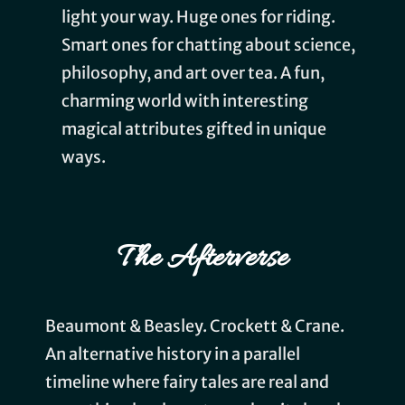
light your way. Huge ones for riding.
Smart ones for chatting about science,
philosophy, and art over tea. A fun,
charming world with interesting
magical attributes gifted in unique
ways.
The Afterverse
Beaumont & Beasley. Crockett & Crane.
An alternative history in a parallel
timeline where fairy tales are real and