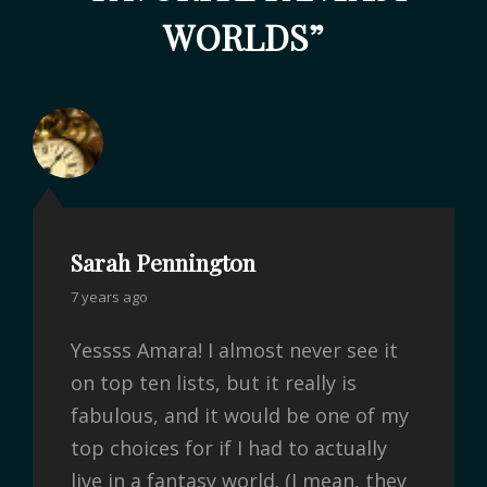
WORLDS
”
Sarah Pennington
7 years ago
Yessss Amara! I almost never see it
on top ten lists, but it really is
fabulous, and it would be one of my
top choices for if I had to actually
live in a fantasy world. (I mean, they