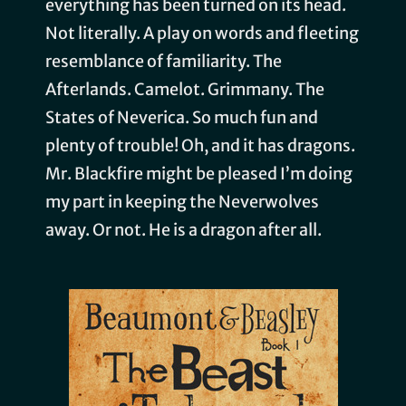
everything has been turned on its head.
Not literally. A play on words and fleeting
resemblance of familiarity. The
Afterlands. Camelot. Grimmany. The
States of Neverica. So much fun and
plenty of trouble! Oh, and it has dragons.
Mr. Blackfire might be pleased I’m doing
my part in keeping the Neverwolves
away. Or not. He is a dragon after all.