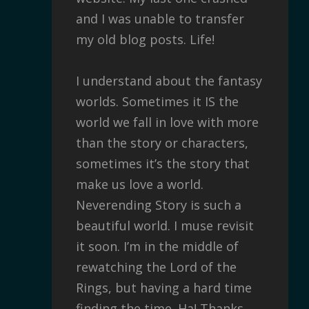
and I was unable to transfer
my old blog posts. Life!
I understand about the fantasy
worlds. Sometimes it IS the
world we fall in love with more
than the story or characters,
sometimes it’s the story that
make us love a world.
Neverending Story is such a
beautiful world. I muse revisit
it soon. I’m in the middle of
rewatching the Lord of the
Rings, but having a hard time
finding the time. Ha! Thanks