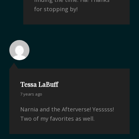
for stopping by!
Tessa LaBuff
7 years ago
Narnia and the Afterverse! Yesssss!
Two of my favorites as well.