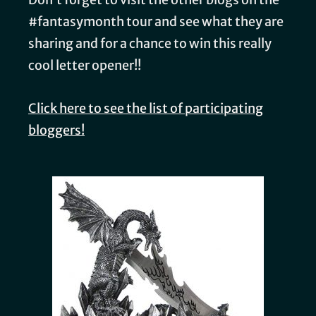
#fantasymonth tour and see what they are
sharing and for a chance to win this really
cool letter opener!!
Click here to see the list of participating
bloggers!