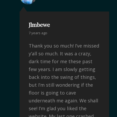
Jlmbewe
7 years ago
Thank you so much! I’ve missed
y’all so much. It was a crazy,
dark time for me these past
few years. I am slowly getting
back into the swing of things,
but I’m still wondering if the
floor is going to cave
underneath me again. We shall
see! I’m glad you liked the
website. My last one crashed