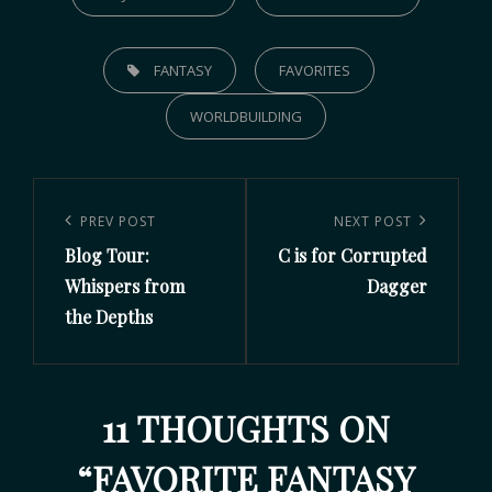
FANTASY
FAVORITES
WORLDBUILDING
PREV POST
NEXT POST
Blog Tour:
C is for Corrupted
Whispers from
Dagger
the Depths
11 THOUGHTS ON
“
FAVORITE FANTASY