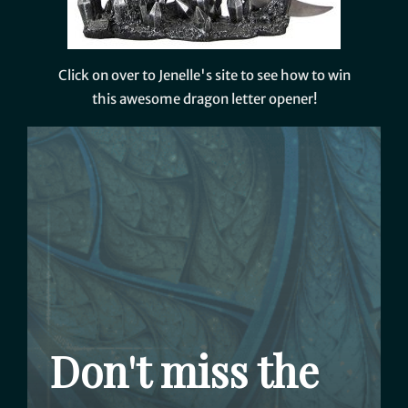
Click on over to Jenelle's site to see how to win
this awesome dragon letter opener!
Don't miss the