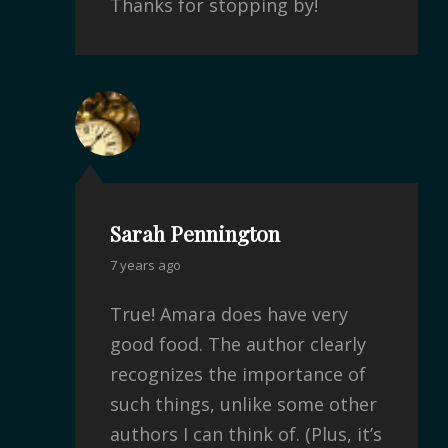
Thanks for stopping by!
Sarah Pennington
7 years ago
True! Amara does have very
good food. The author clearly
recognizes the importance of
such things, unlike some other
authors I can think of. (Plus, it’s