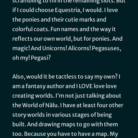
scrambling to fill in the remaining slots. But
if I could choose Equestria, I would. I love
the ponies and their cutie marks and
colorful coats. Fun names and the way it
reflects our own world, but for ponies. And
magic! And Unicorns! Alicorns! Pegasuses,
oh my! Pegasi?
Also, would it be tactless to say my own? I
am a fantasy author and I LOVE love love
creating worlds. I’m not just talking about
the World of Nälu. I have at least four other
story worlds in various stages of being
built. And drawing maps to go with them
too. Because you have to have a map. My