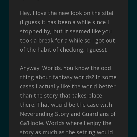
Hey, I love the new look on the site!
(I guess it has been a while since I
stopped by, but it seemed like you
took a break for a while so I got out
of the habit of checking, I guess).
Anyway. Worlds. You know the odd
thing about fantasy worlds? In some
cases I actually like the world better
than the story that takes place
there. That would be the case with
Neverending Story and Guardians of
Ga’Hoole. Worlds where I enjoy the
story as much as the setting would