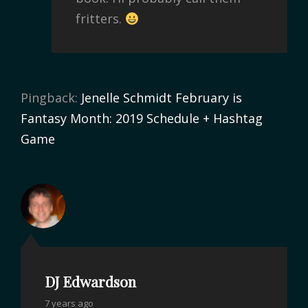
fritters.
Pingback:
Jenelle Schmidt February is
Fantasy Month: 2019 Schedule + Hashtag
Game
DJ Edwardson
7 years ago