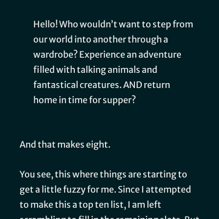
Hello! Who wouldn’t want to step from
our world into another through a
wardrobe? Experience an adventure
filled with talking animals and
fantastical creatures. AND return
home in time for supper?
And that makes eight.
You see, this where things are starting to
get a little fuzzy for me. Since I attempted
to make this a top ten list, I am left