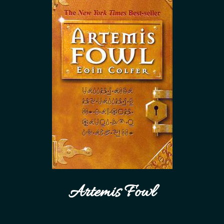
Artemis Fowl