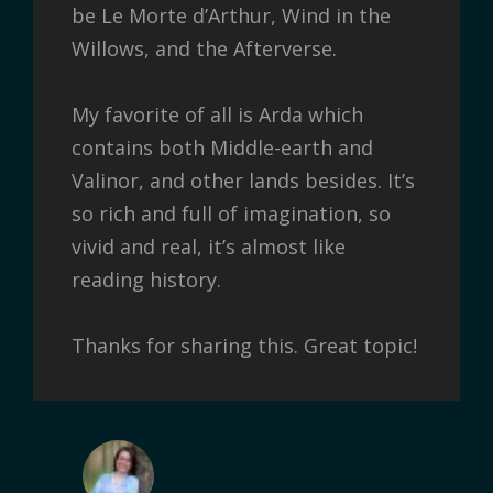
be Le Morte d’Arthur, Wind in the
Willows, and the Afterverse.
My favorite of all is Arda which
contains both Middle-earth and
Valinor, and other lands besides. It’s
so rich and full of imagination, so
vivid and real, it’s almost like
reading history.
Thanks for sharing this. Great topic!