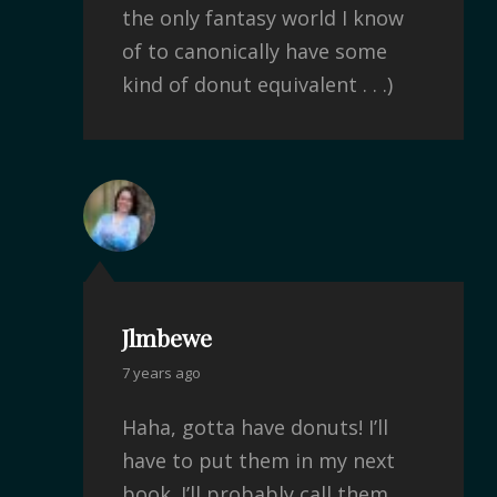
the only fantasy world I know
of to canonically have some
kind of donut equivalent . . .)
Jlmbewe
7 years ago
Haha, gotta have donuts! I’ll
have to put them in my next
book. I’ll probably call them