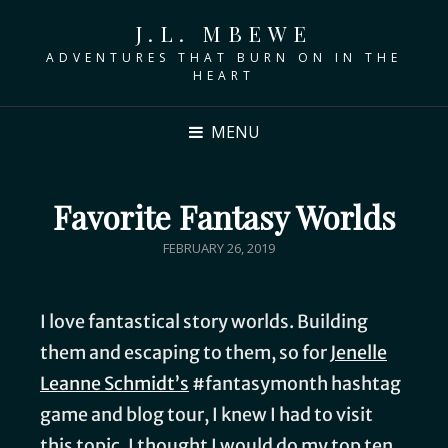
J.L. MBEWE
ADVENTURES THAT BURN ON IN THE
HEART
MENU
Favorite Fantasy Worlds
FEBRUARY 26, 2019
I love fantastical story worlds. Building
them and escaping to them, so for
Jenelle
Leanne Schmidt’s
#fantasymonth hashtag
game and blog tour, I knew I had to visit
this topic. I thought I would do my top ten