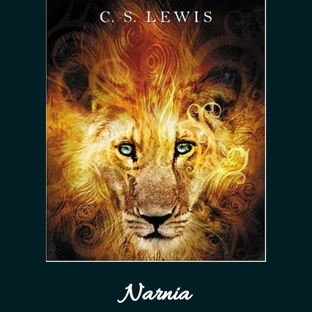
Narnia