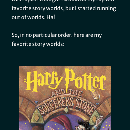
favorite story worlds, but I started running
out of worlds. Ha!
So, in no particular order, here are my
favorite story worlds: