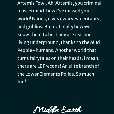
Artemis Fowl. Ah. Artemis, you criminal
mastermind, how I’ve missed your
world! Fairies, elves dwarves, centaurs,
and goblins. But not really how we
know them to be. They are real and
living underground, thanks to the Mud
People–humans. Another world that
turns fairytales on their heads. I mean,
there are LEPrecons! An elite branch of
the Lower Elements Police. So much
fun!
Middle Earth