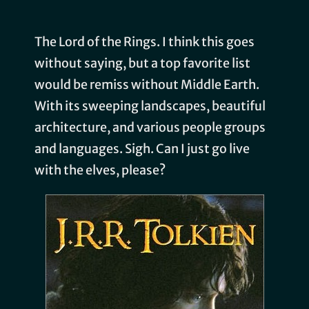
The Lord of the Rings. I think this goes
without saying, but a top favorite list
would be remiss without Middle Earth.
With its sweeping landscapes, beautiful
architecture, and various people groups
and languages. Sigh. Can I just go live
with the elves, please?