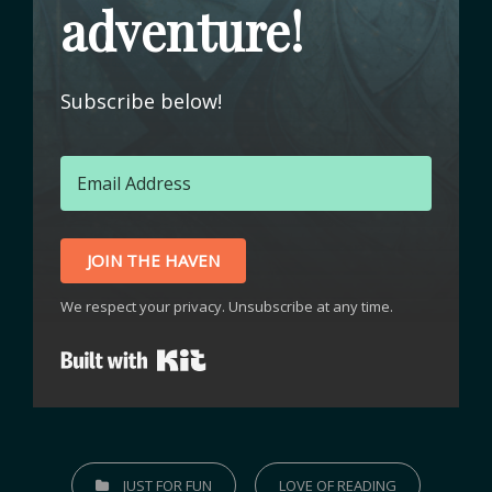
adventure!
Subscribe below!
JOIN THE HAVEN
We respect your privacy. Unsubscribe at any time.
Built with Kit
JUST FOR FUN
LOVE OF READING