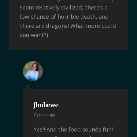
seem relatively civilized, there’s a
low chance of horrible death, and
there are dragons! What more could
you want?)
Jlmbewe
7 years ago
Yes!! And the food sounds fun!