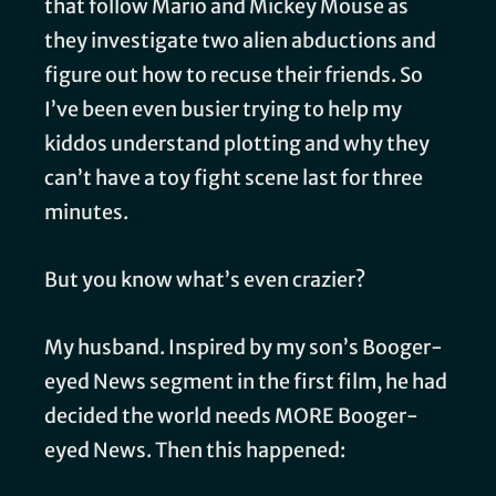
that follow Mario and Mickey Mouse as
they investigate two alien abductions and
figure out how to recuse their friends. So
I’ve been even busier trying to help my
kiddos understand plotting and why they
can’t have a toy fight scene last for three
minutes.
But you know what’s even crazier?
My husband. Inspired by my son’s Booger-
eyed News segment in the first film, he had
decided the world needs MORE Booger-
eyed News. Then this happened: