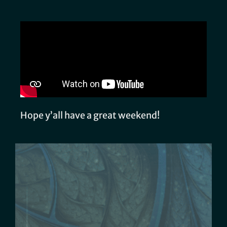
Hope y’all have a great weekend!