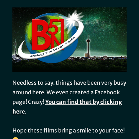
Needless to say, things have been very busy
around here. We even created a Facebook
page! Crazy!
You can find that by clicking
here
.
Hope these films bring a smile to your face!