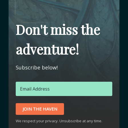
Don't miss the
adventure!
Subscribe below!
JOIN THE HAVEN
We respect your privacy. Unsubscribe at any time.