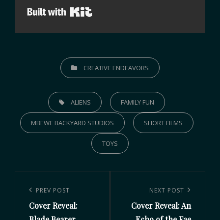
Built with Kit
CREATIVE ENDEAVORS
ALIENS
FAMILY FUN
MBEWE BACKYARD STUDIOS
SHORT FILMS
TOYS
PREV POST
NEXT POST
Cover Reveal:
Cover Reveal: An
Blade Bearer
Echo of the Fae