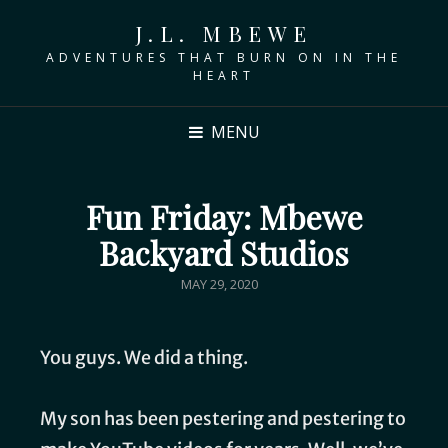
J.L. MBEWE
ADVENTURES THAT BURN ON IN THE
HEART
MENU
Fun Friday: Mbewe
Backyard Studios
MAY 29, 2020
You guys. We did a thing.
My son has been pestering and pestering to