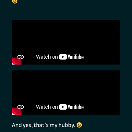
And yes, that’s my hubby.