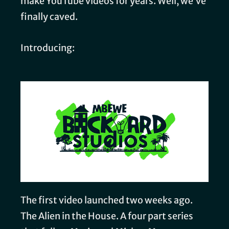
make YouTube videos for years. Well, we’ve
finally caved.
Introducing:
The first video launched two weeks ago.
The Alien in the House. A four part series