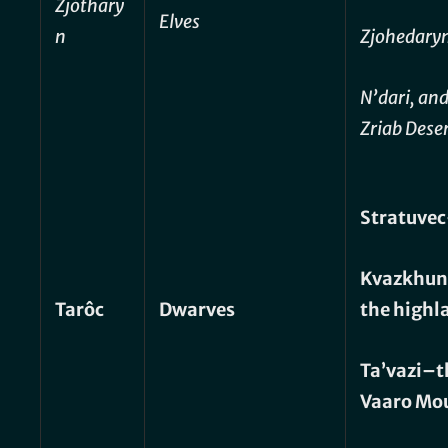
Zjóthary
Elves
n
Zjohedaryn
N’dari, and
Zriab Dese
Stratuve
Kvazkhun
Tarôc
Dwarves
the highl
Ta’vazi–t
Vaaro Mo