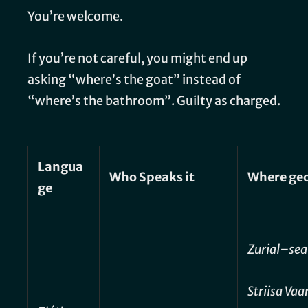
You’re welcome.
If you’re not careful, you might end up
asking “where’s the goat” instead of
“where’s the bathroom”. Guilty as charged.
Langua
Who Speaks it
Where geo
ge
Zurial–sea
Striisa Va