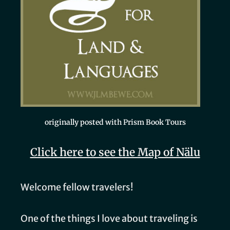
originally posted with Prism Book Tours
Click here to see the Map of Nälu
Welcome fellow travelers!
One of the things I love about traveling is