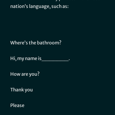
nation’s language, such as:
Where’s the bathroom?
Hi, my name is_______.
How are you?
Thank you
Please