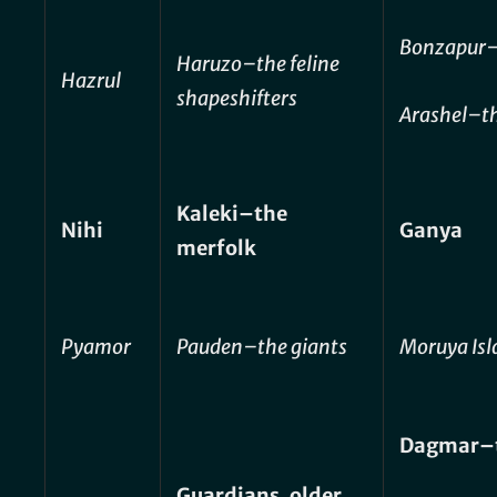
Bonzapur–t
Haruzo–the feline
Hazrul
shapeshifters
Arashel–th
Kaleki–the
Nihi
Ganya
merfolk
Pyamor
Pauden–the giants
Moruya Isl
Dagmar–th
Guardians, older