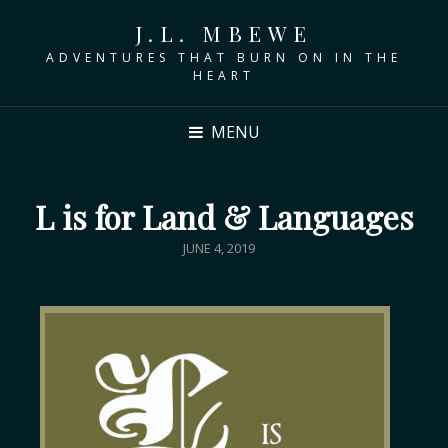
J.L. MBEWE
ADVENTURES THAT BURN ON IN THE
HEART
MENU
L is for Land & Languages
JUNE 4, 2019