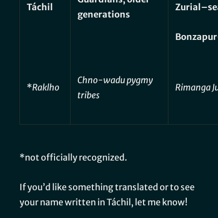
Táchil
Zurial–se
generations
Bonzapur
Chno-wadu pygmy
*
Raklho
Rimanga J
tribes
*not officially recognized.
If you’d like something translated or to see
your name written in Táchil, let me know!