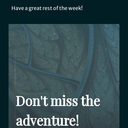
Have a great rest of the week!
Don't miss the
adventure!