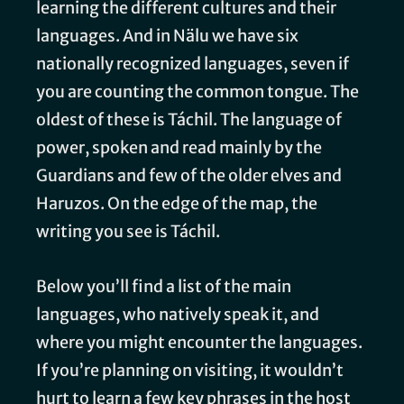
learning the different cultures and their
languages. And in Nälu we have six
nationally recognized languages, seven if
you are counting the common tongue. The
oldest of these is Táchil. The language of
power, spoken and read mainly by the
Guardians and few of the older elves and
Haruzos. On the edge of the map, the
writing you see is Táchil.
Below you’ll find a list of the main
languages, who natively speak it, and
where you might encounter the languages.
If you’re planning on visiting, it wouldn’t
hurt to learn a few key phrases in the host