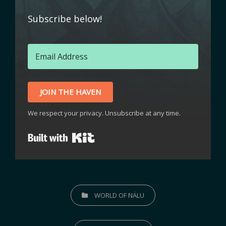
Subscribe below!
JOIN THE HAVEN
We respect your privacy. Unsubscribe at any time.
Built with Kit
WORLD OF NÄLU