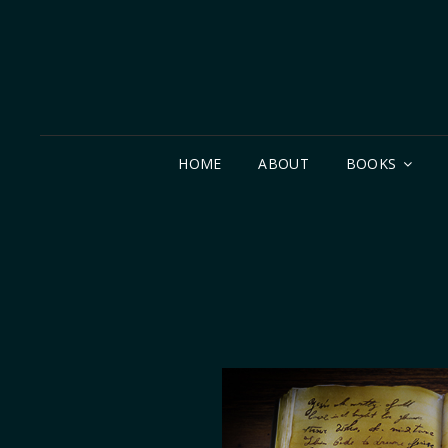
HOME
ABOUT
BOOKS