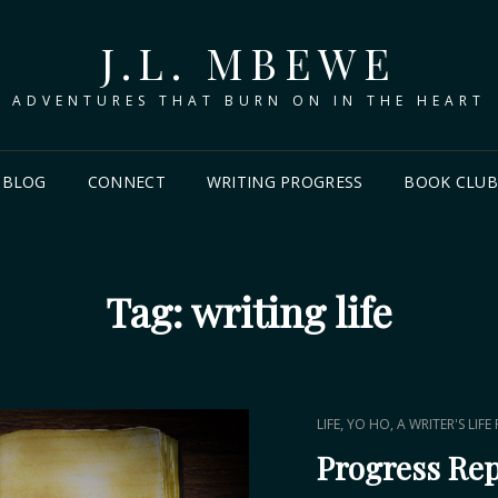
J.L. MBEWE
ADVENTURES THAT BURN ON IN THE HEART
BLOG
CONNECT
WRITING PROGRESS
BOOK CLU
Tag:
writing life
CAT
,
LIFE
YO HO, A WRITER'S LIFE
LINKS
Progress Re