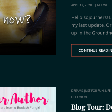
POSTED
APRIL 17, 2020
JLMBEWE
ON
Hello sojourners! L
my last update. O
up in the Groundh
CONTINUE READI
CAT
,
,
,
DREAMS
JUST FOR FUN
LIFE
LINKS
LIFE FOR ME
Blog Tour: D