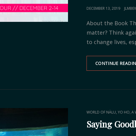
POSTED
DECEMBER 13, 2019
JLMBE
ON
About the Book Th
matter? Think aga
to change lives, es
CONTINUE READI
CAT
,
WORLD OF NÄLU
YO HO, A 
LINKS
Saying Goodb