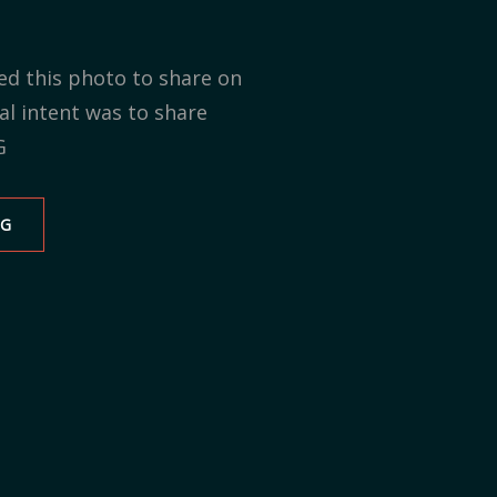
ed this photo to share on
al intent was to share
G
NG
MY
WRITING
SPACE