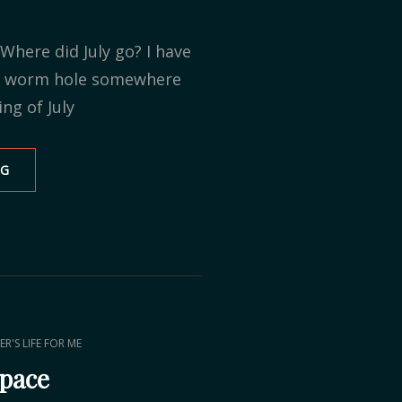
Where did July go? I have
 a worm hole somewhere
ng of July
NG
SAYING
GOODBYE
AFTER
16
YEARS
ER'S LIFE FOR ME
Space