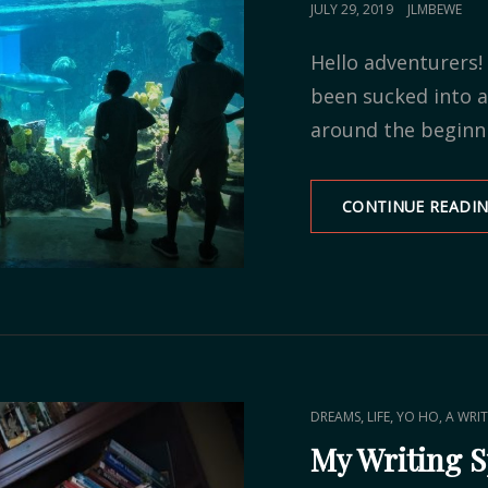
POSTED
JULY 29, 2019
JLMBEWE
ON
Hello adventurers! 
been sucked into
around the beginni
CONTINUE READI
CAT
,
,
DREAMS
LIFE
YO HO, A WRIT
LINKS
My Writing 