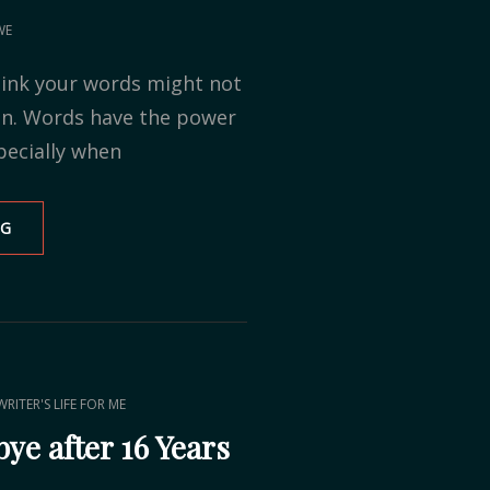
WE
ink your words might not
in. Words have the power
pecially when
NG
BLOG
TOUR:
DEAR
AUTHOR
WRITER'S LIFE FOR ME
ye after 16 Years