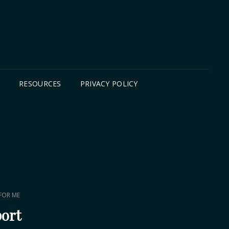
B
RESOURCES
PRIVACY POLICY
 FOR ME
port