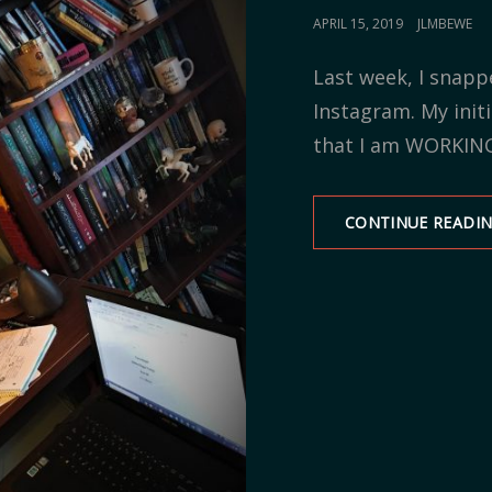
POSTED
APRIL 15, 2019
JLMBEWE
ON
Last week, I snapp
Instagram. My initi
that I am WORKIN
CONTINUE READI