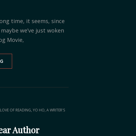
ong time, it seems, since
r maybe we’ve just woken
og Movie,
NG
PROGRESS
REPORT
,
LOVE OF READING
YO HO, A WRITER'S
ear Author