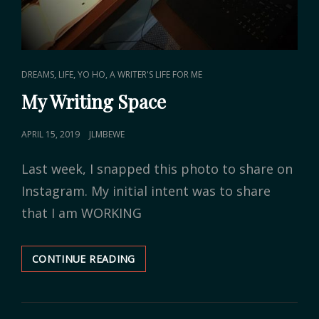
CAT
,
,
DREAMS
LIFE
YO HO, A WRITER'S LIFE FOR ME
LINKS
My Writing Space
POSTED
APRIL 15, 2019
JLMBEWE
ON
Last week, I snapped this photo to share on
Instagram. My initial intent was to share
that I am WORKING
CONTINUE READING
MY
WRITING
SPACE