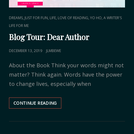
CAT
,
,
,
,
DREAMS
JUST FOR FUN
LIFE
LOVE OF READING
YO HO, A WRITER'S
LINKS
LIFE FOR ME
Blog Tour: Dear Author
POSTED
DECEMBER 13, 2019
JLMBEWE
ON
About the Book Think your words might not
matter? Think again. Words have the power
to change lives, especially when
CONTINUE READING
BLOG
TOUR:
DEAR
AUTHOR