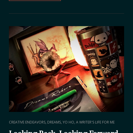
VISION
FOR
2020
CAT
,
,
CREATIVE ENDEAVORS
DREAMS
YO HO, A WRITER'S LIFE FOR ME
LINKS