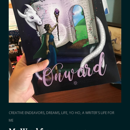
CAT
,
,
,
CREATIVE ENDEAVORS
DREAMS
LIFE
YO HO, A WRITER'S LIFE FOR
LINKS
ME