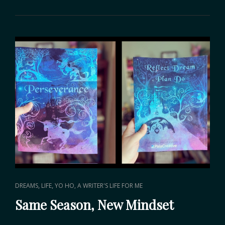
AT
2024
CAT
,
,
DREAMS
LIFE
YO HO, A WRITER'S LIFE FOR ME
LINKS
Same Season, New Mindset