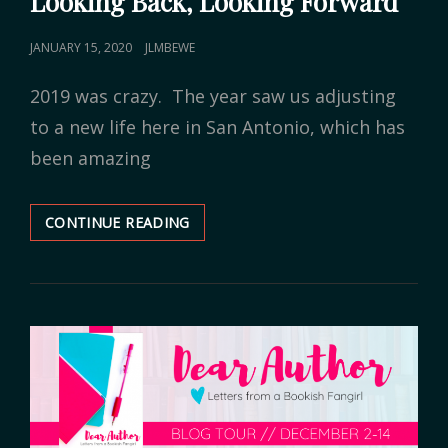
Looking Back, Looking Forward
POSTED
JANUARY 15, 2020
JLMBEWE
ON
2019 was crazy. The year saw us adjusting
to a new life here in San Antonio, which has
been amazing
CONTINUE READING
LOOKING
BACK,
LOOKING
FORWARD