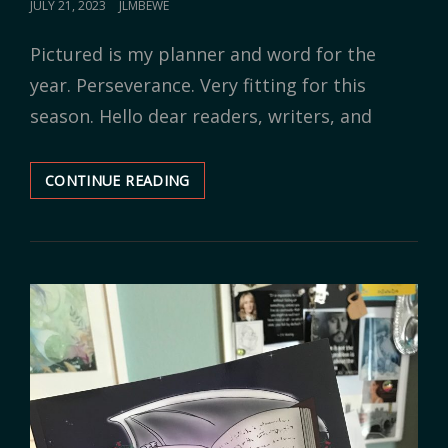
POSTED
JULY 21, 2023
JLMBEWE
ON
Pictured is my planner and word for the
year. Perseverance. Very fitting for this
season. Hello dear readers, writers, and
CONTINUE READING
SAME
SEASON,
NEW
MINDSET