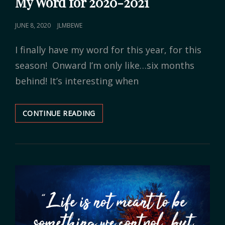
My Word for 2020-2021
POSTED
JUNE 8, 2020
JLMBEWE
ON
I finally have my word for this year, for this
season! Onward I’m only like…six months
behind! It’s interesting when
CONTINUE READING
MY
WORD
FOR
2020-
2021