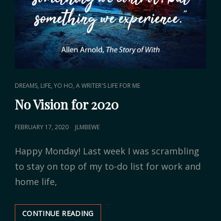
CAT
,
,
DREAMS
LIFE
YO HO, A WRITER'S LIFE FOR ME
LINKS
No Vision for 2020
POSTED
FEBRUARY 17, 2020
JLMBEWE
ON
Happy Monday! Last week I was scrambling
to stay on top of my to-do list for work and
home life,
CONTINUE READING
NO