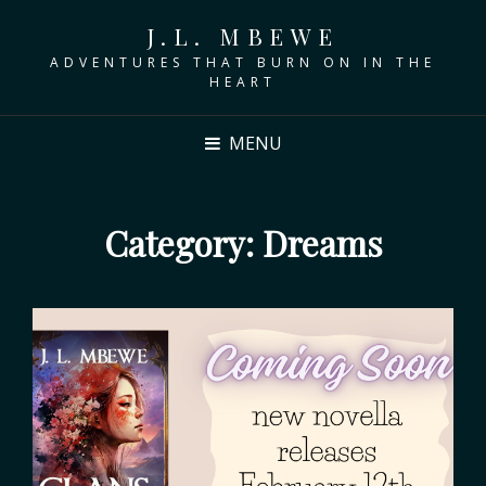
J.L. MBEWE
ADVENTURES THAT BURN ON IN THE
HEART
MENU
Category:
Dreams