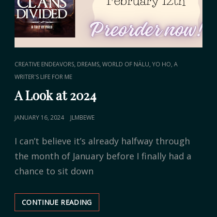
CAT
,
,
,
CREATIVE ENDEAVORS
DREAMS
WORLD OF NÄLU
YO HO, A
LINKS
WRITER'S LIFE FOR ME
A Look at 2024
POSTED
JANUARY 16, 2024
JLMBEWE
ON
I can’t believe it’s already halfway through
the month of January before I finally had a
chance to sit down
CONTINUE READING
A
LOOK