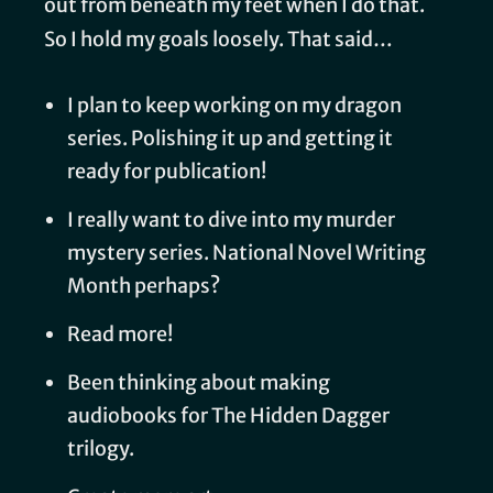
out from beneath my feet when I do that.
So I hold my goals loosely. That said…
I plan to keep working on my dragon
series. Polishing it up and getting it
ready for publication!
I really want to dive into my murder
mystery series. National Novel Writing
Month perhaps?
Read more!
Been thinking about making
audiobooks for The Hidden Dagger
trilogy.