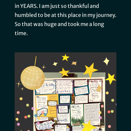
in YEARS. I am just so thankful and
humbled to be at this place in my journey.
So that was huge and took me a long
time.