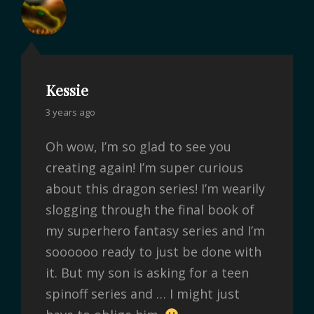
Kessie
3 years ago
Oh wow, I’m so glad to see you
creating again! I’m super curious
about this dragon series! I’m wearily
slogging through the final book of
my superhero fantasy series and I’m
soooooo ready to just be done with
it. But my son is asking for a teen
spinoff series and … I might just