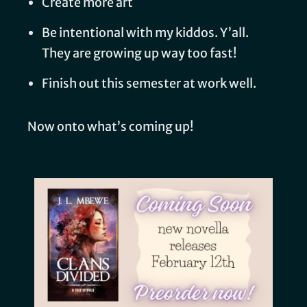
Create more art
Be intentional with my kiddos. Y’all.
They are growing up way too fast!
Finish out this semester at work well.
Now onto what’s coming up!