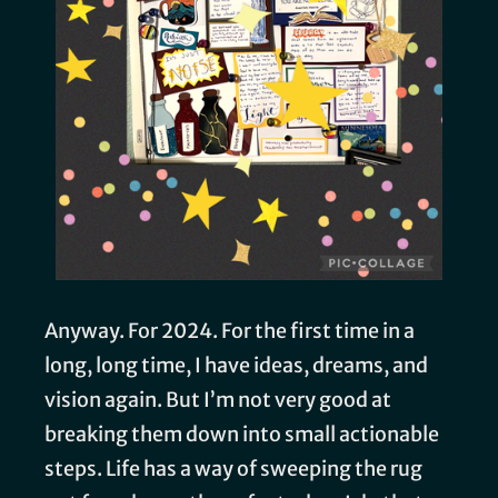
Anyway. For 2024. For the first time in a
long, long time, I have ideas, dreams, and
vision again. But I’m not very good at
breaking them down into small actionable
steps. Life has a way of sweeping the rug