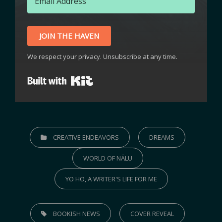
JOIN THE HAVEN
We respect your privacy. Unsubscribe at any time.
Built with Kit
CREATIVE ENDEAVORS
DREAMS
WORLD OF NÄLU
YO HO, A WRITER'S LIFE FOR ME
BOOKISH NEWS
COVER REVEAL