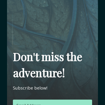
Don't miss the
adventure!
Subscribe below!