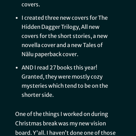
covers.
I created three new covers for The
Hidden Dagger Trilogy, All new
covers for the short stories, a new
novella cover and a new Tales of
Nälu paperback cover.
AND I read 27 books this year!
Granted, they were mostly cozy
mysteries which tend to be on the
shorter side.
One of the things I worked on during
Christmas break was my new vision
board. Y’all. I haven’t done one of those