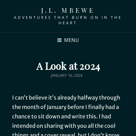
J.L. MBEWE
ADVENTURES THAT BURN ON IN THE
HEART
MENU
A Look at 2024
JANUARY 16, 2024
I can’t believe it’s already halfway through
the month of January before I finally had a
chance to sit down and write this. I had
intended on sharing with you all the cool
things and a cover reveal, but I don’t know