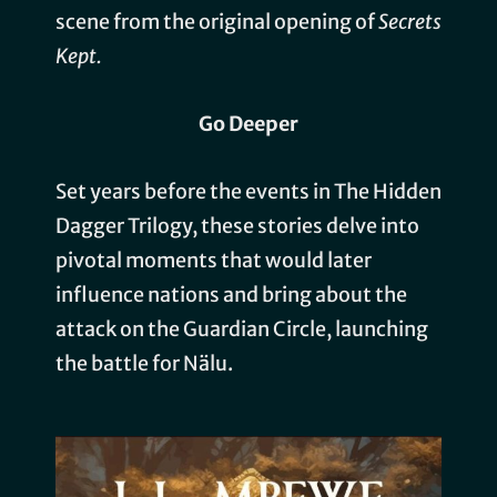
scene from the original opening of
Secrets
Kept.
Go Deeper
Set years before the events in The Hidden
Dagger Trilogy, these stories delve into
pivotal moments that would later
influence nations and bring about the
attack on the Guardian Circle, launching
the battle for Nälu.