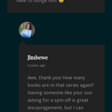
have to oblige him.
Jlmbewe
3 years ago
Awe, thank you! How many
books are in that series again?
Having someone like your son
asking for a spin-off is great
encouragement, but I can