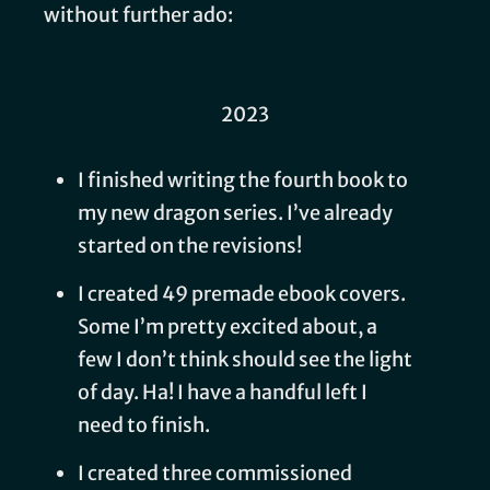
without further ado:
2023
I finished writing the fourth book to
my new dragon series. I’ve already
started on the revisions!
I created 49 premade ebook covers.
Some I’m pretty excited about, a
few I don’t think should see the light
of day. Ha! I have a handful left I
need to finish.
I created three commissioned