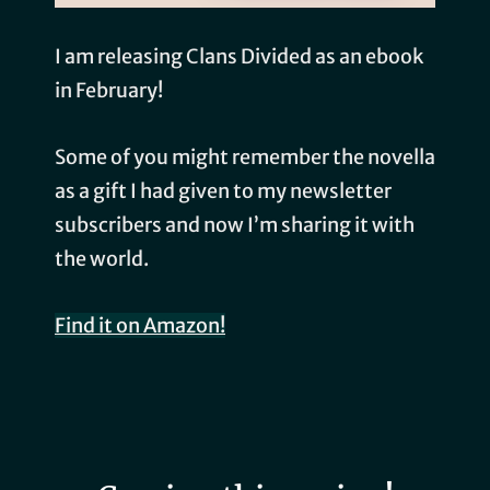
I am releasing Clans Divided as an ebook
in February!
Some of you might remember the novella
as a gift I had given to my newsletter
subscribers and now I’m sharing it with
the world.
Find it on Amazon!