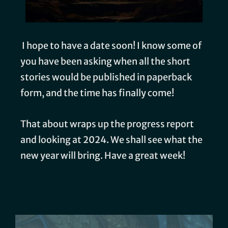
I hope to have a date soon! I know some of
you have been asking when all the short
stories would be published in paperback
form, and the time has finally come!
That about wraps up the progress report
and looking at 2024. We shall see what the
new year will bring. Have a great week!