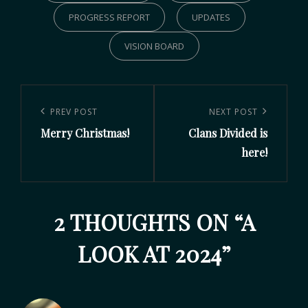
PROGRESS REPORT
UPDATES
VISION BOARD
PREV POST
NEXT POST
Merry Christmas!
Clans Divided is
here!
2 THOUGHTS ON “
A
LOOK AT 2024
”