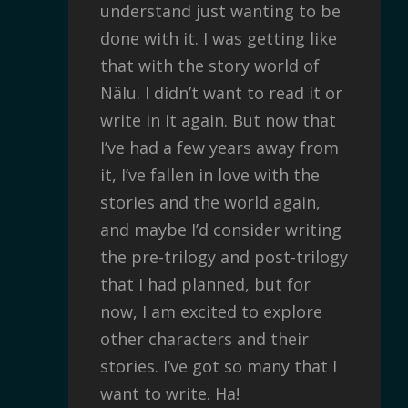
understand just wanting to be
done with it. I was getting like
that with the story world of
Nälu. I didn’t want to read it or
write in it again. But now that
I’ve had a few years away from
it, I’ve fallen in love with the
stories and the world again,
and maybe I’d consider writing
the pre-trilogy and post-trilogy
that I had planned, but for
now, I am excited to explore
other characters and their
stories. I’ve got so many that I
want to write. Ha!