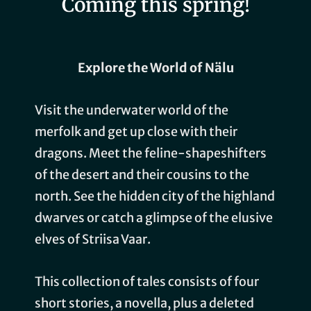
Coming this spring!
Explore the World of Nälu
Visit the underwater world of the
merfolk and get up close with their
dragons. Meet the feline-shapeshifters
of the desert and their cousins to the
north. See the hidden city of the highland
dwarves or catch a glimpse of the elusive
elves of Striisa Vaar.
This collection of tales consists of four
short stories, a novella, plus a deleted