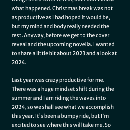
what happened. Christmas break was not
as productive as I had hoped it would be,
but my mind and body really needed the
rest. Anyway, before we get to the cover
reveal and the upcoming novella. I wanted
to share a little bit about 2023 and a look at
2024.
Last year was crazy productive for me.
There was a huge mindset shift during the
summer and I am riding the waves into
2024, so we shall see what we accomplish
this year. It’s been a bumpy ride, but I’m
excited to see where this will take me. So