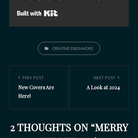
Built with Kit
CREATIVE ENDEAVORS
PREV POST
NEXT POST
New Covers Are
A Look at 2024
Here!
2 THOUGHTS ON “
MERRY