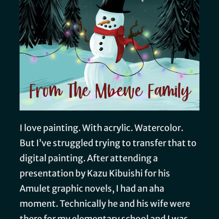
I love painting. With acrylic. Watercolor.
But I’ve struggled trying to transfer that to
digital painting. After attending a
presentation by Kazu Kibuishi for his
Amulet graphic novels, I had an aha
moment. Technically he and his wife were
there for my elementary school and I was