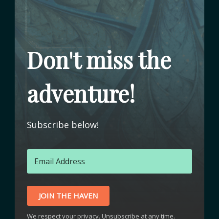
Don't miss the
adventure!
Subscribe below!
JOIN THE HAVEN
We respect your privacy. Unsubscribe at any time.