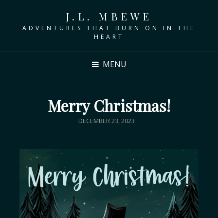
J.L. MBEWE
ADVENTURES THAT BURN ON IN THE
HEART
MENU
Merry Christmas!
DECEMBER 23, 2023