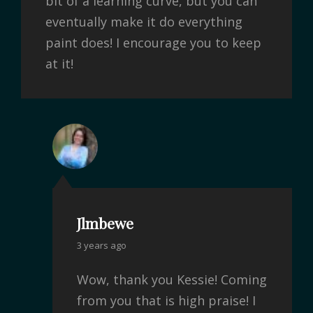
bit of a learning curve, but you can
eventually make it do everything
paint does! I encourage you to keep
at it!
Jlmbewe
3 years ago
Wow, thank you Kessie! Coming
from you that is high praise! I