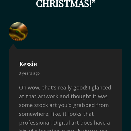
CHRISTMAS!
”
Kessie
3 years ago
Oh wow, that’s really good! I glanced
at that artwork and thought it was
some stock art you’d grabbed from
somewhere, like, it looks that
professional. Digital art does have a