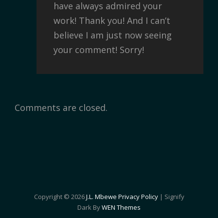
have always admired your
work! Thank you! And I can’t
believe I am just now seeing
your comment! Sorry!
Comments are closed.
Copyright © 2026
J.L. Mbewe
Privacy Policy
|
Signify
Dark By
WEN Themes