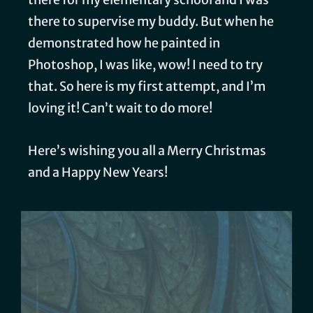
there to supervise my buddy. But when he
demonstrated how he painted in
Photoshop, I was like, wow! I need to try
that. So here is my first attempt, and I’m
loving it! Can’t wait to do more!
Here’s wishing you all a Merry Christmas
and a Happy New Years!