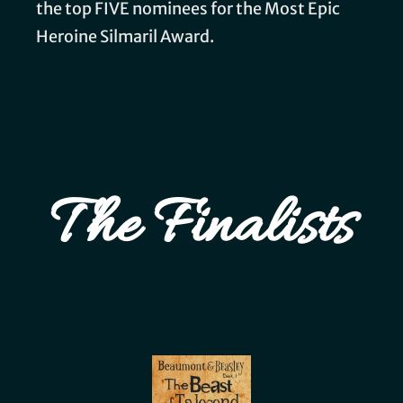
the top FIVE nominees for the Most Epic
Heroine Silmaril Award.
The Finalists