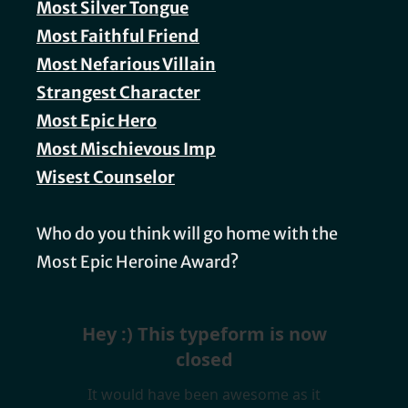
Most Silver Tongue
Most Faithful Friend
Most Nefarious Villain
Strangest Character
Most Epic Hero
Most Mischievous Imp
Wisest Counselor
Who do you think will go home with the
Most Epic Heroine Award?