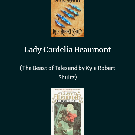
Lady Cordelia Beaumont
(The Beast of Talesend by Kyle Robert
Shultz)