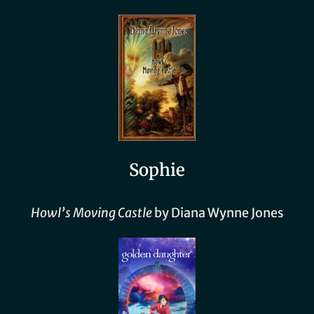
Sophie
Howl’s Moving
Castle
by Diana Wynne Jones