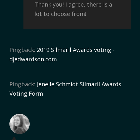
Thank you! I agree, there is a
lot to choose from!
Pingback:
2019 Silmaril Awards voting -
djedwardson.com
Pingback:
Jenelle Schmidt Silmaril Awards
Voting Form