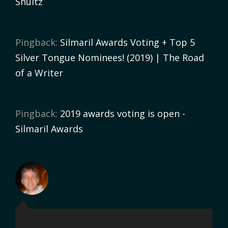
Shultz
Pingback:
Silmaril Awards Voting + Top 5
Silver Tongue Nominees! (2019) | The Road
of a Writer
Pingback:
2019 awards voting is open -
Silmaril Awards