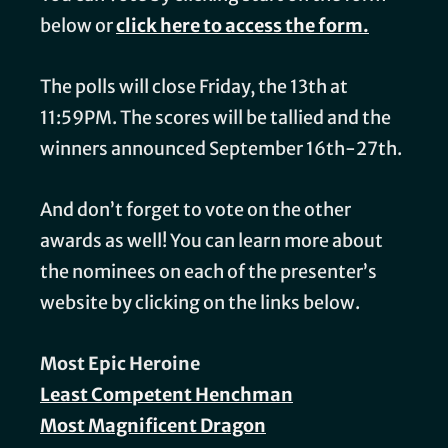
below or
click here to access the form.
The polls will close Friday, the 13th at
11:59PM. The scores will be tallied and the
winners announced September 16th-27th.
And don’t forget to vote on the other
awards as well! You can learn more about
the nominees on each of the presenter’s
website by clicking on the links below.
Most Epic Heroine
Least Competent Henchman
Most Magnificent Dragon