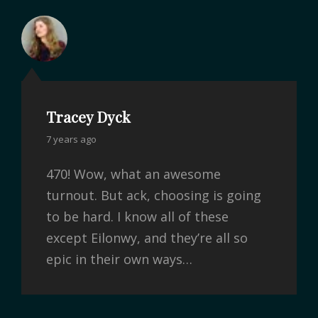
Tracey Dyck
7 years ago
470! Wow, what an awesome
turnout. But ack, choosing is going
to be hard. I know all of these
except Eilonwy, and they’re all so
epic in their own ways…