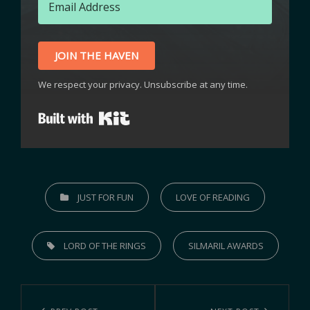
JOIN THE HAVEN
We respect your privacy. Unsubscribe at any time.
Built with Kit
JUST FOR FUN
LOVE OF READING
LORD OF THE RINGS
SILMARIL AWARDS