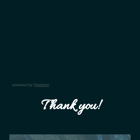
powered by
Typeform
Thank you!