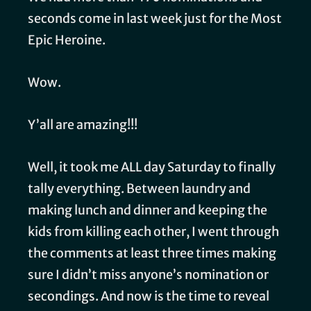
seconds come in last week just for the Most
Epic Heroine.
Wow.
Y’all are amazing!!!
Well, it took me ALL day Saturday to finally
tally everything. Between laundry and
making lunch and dinner and keeping the
kids from killing each other, I went through
the comments at least three times making
sure I didn’t miss anyone’s nomination or
secondings. And now is the time to reveal