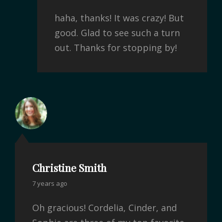
haha, thanks! It was crazy! But
good. Glad to see such a turn
out. Thanks for stopping by!
Christine Smith
7 years ago
Oh gracious! Cordelia, Cinder, and