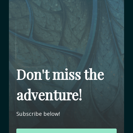
Don't miss the
adventure!
Subscribe below!