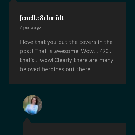
Jenelle Schmidt
7 years ago
I love that you put the covers in the
post! That is awesome! Wow… 470…
that’s… wow! Clearly there are many
beloved heroines out there!