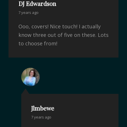
DJ Edwardson
7 years ago
Ooo, covers! Nice touch! I actually
know three out of five on these. Lots
to choose from!
Jlmbewe
7 years ago