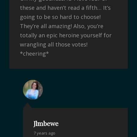
these and haven’t read a fifth… It’s
going to be so hard to choose!
They’re all amazing! Also, you’re
totally an epic heroine yourself for
wrangling all those votes!
*cheering*
Jlmbewe
7 years ago