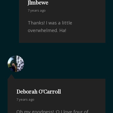
Jlmbewe
7 years ago
Thanks! I was a little
overwhelmed. Ha!
Deborah O'Carroll
7 years ago
Oh my goodness! :O I love four of