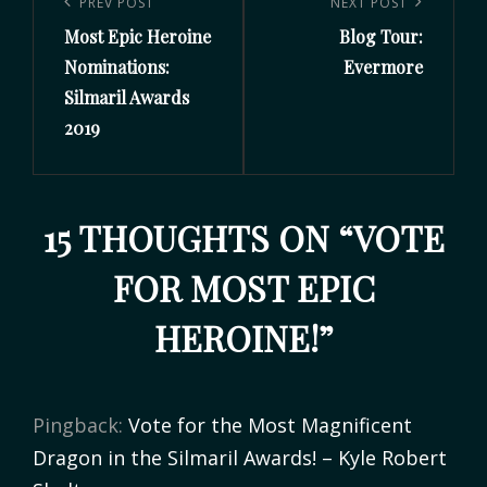
PREV POST
NEXT POST
Most Epic Heroine
Blog Tour:
Nominations:
Evermore
Silmaril Awards
2019
15 THOUGHTS ON “
VOTE
FOR MOST EPIC
HEROINE!
”
Pingback:
Vote for the Most Magnificent
Dragon in the Silmaril Awards! – Kyle Robert