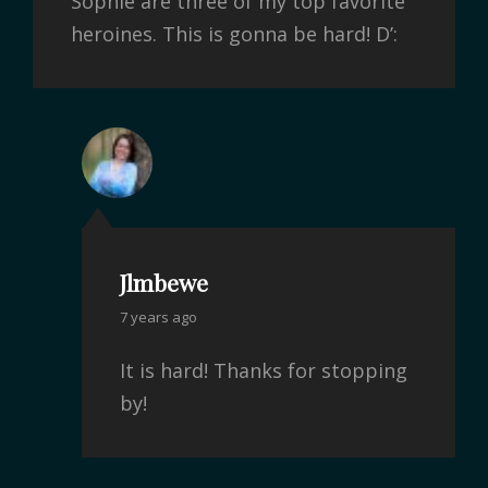
Sophie are three of my top favorite
heroines. This is gonna be hard! D’:
Jlmbewe
7 years ago
It is hard! Thanks for stopping
by!