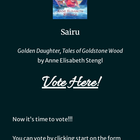
Sairu
Golden Daughter, Tales of Goldstone Wood
by Anne Elisabeth Stengl
Vote Here!
Now it’s time to vote!!!
You can vote by clicking start on the form