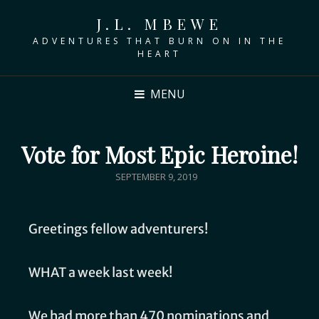
J.L. MBEWE
ADVENTURES THAT BURN ON IN THE
HEART
MENU
Vote for Most Epic Heroine!
SEPTEMBER 9, 2019
Greetings fellow adventurers!
WHAT a week last week!
We had more than 470 nominations and