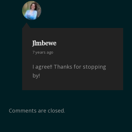
Jlmbewe
7 years ago
I agree!! Thanks for stopping
by!
Comments are closed.