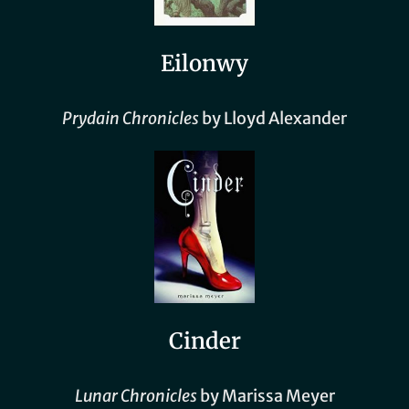
Eilonwy
Prydain Chronicles
by Lloyd Alexander
Cinder
Lunar Chronicles
by Marissa Meyer