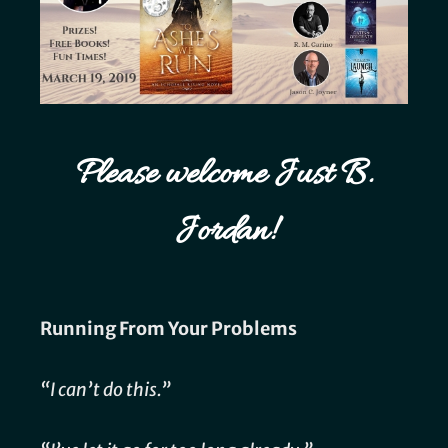
Please welcome Just B.
Jordan!
Running From Your Problems
“I can’t do this.”