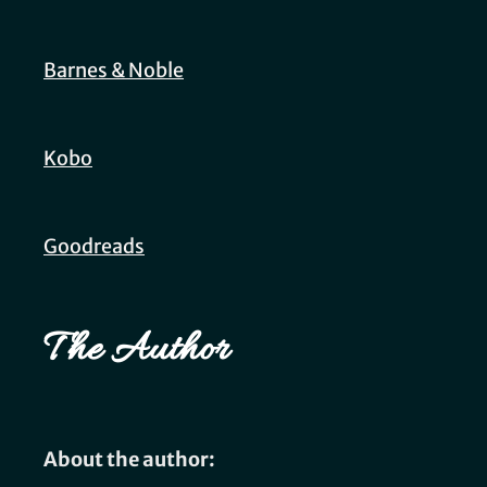
Barnes & Noble
Kobo
Goodreads
The Author
About the author: