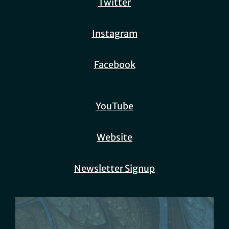
Twitter
Instagram
Facebook
YouTube
Website
Newsletter Signup