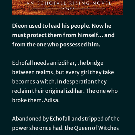
Dieon used to lead his people. Now he
must protect them from himself… and
from the one who possessed him.
Echofall needs an izdihar, the bridge
between realms, but every girl they take
becomes a witch. In desperation they
reclaim their original izdihar. The one who
broke them. Adisa.
Abandoned by Echofall and stripped of the
power she once had, the Queen of Witches