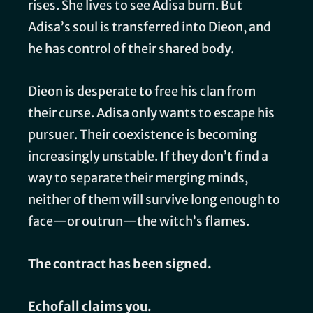
rises. She lives to see Adisa burn. But
Adisa’s soul is transferred into Dieon, and
he has control of their shared body.
Dieon is desperate to free his clan from
their curse. Adisa only wants to escape his
pursuer. Their coexistence is becoming
increasingly unstable. If they don’t find a
way to separate their merging minds,
neither of them will survive long enough to
face—or outrun—the witch’s flames.
The contract has been signed.
Echofall claims you.