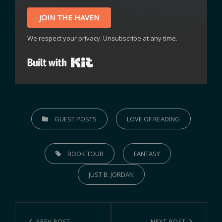
JOIN THE HAVEN
We respect your privacy. Unsubscribe at any time.
Built with Kit
GUEST POSTS
LOVE OF READING
BOOK TOUR
FANTASY
JUST B. JORDAN
PREV POST
NEXT POST