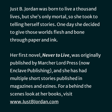
Just B. Jordan was born to live a thousand
lives, but she’s only mortal, so she took to
telling herself stories. One day she decided
to give those worlds flesh and bone
through paper and ink.
Her first novel,
Never to Live
, was originally
published by Marcher Lord Press (now
Enclave Publishing), and she has had
multiple short stories published in
magazines and ezines. For a behind the
scenes look at her books, visit
www.JustBJordan.com