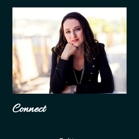
Connect