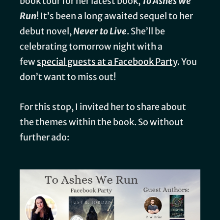
book tour for her latest book,
To Ashes We
Run
! It’s been a long awaited sequel to her
debut novel,
Never to Live
. She’ll be
celebrating tomorrow night with a
few
special guests at a Facebook Party
. You
don’t want to miss out!
For this stop, I invited her to share about
the themes within the book. So without
further ado: