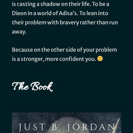
is casting a shadow on their life. To be a
Dieon in a world of Adisa’s. To lean into
their problem with bravery rather than run
away.
Because on the other side of your problem
is a stronger, more confident you.
The Book