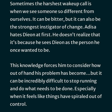
Sometimes the harshest wakeup call is
when we see someone so different from
ourselves. It can be bitter, but it can also be
the strongest instigator of change. Adisa
hates Dieon at first. He doesn’t realize that
it’s because he sees Dieon as the person he
once wanted to be.
This knowledge forces him to consider how
out of hand his problem has become…but it
can be incredibly difficult to stop running
and do what needs to be done. Especially
when it feels like things have spiraled out of
control.