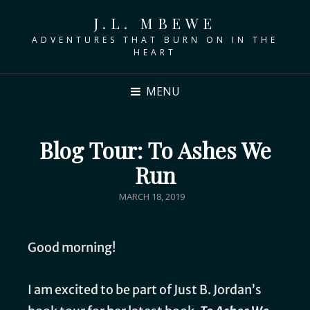
J.L. MBEWE
ADVENTURES THAT BURN ON IN THE
HEART
MENU
Blog Tour: To Ashes We
Run
MARCH 18, 2019
Good morning!
I am excited to be part of Just B. Jordan’s