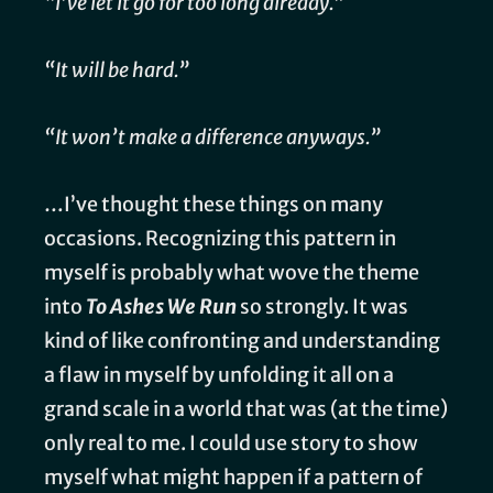
“I’ve let it go for too long already.”
“It will be hard.”
“It won’t make a difference anyways.”
…I’ve thought these things on many
occasions. Recognizing this pattern in
myself is probably what wove the theme
into
To Ashes We Run
so strongly. It was
kind of like confronting and understanding
a flaw in myself by unfolding it all on a
grand scale in a world that was (at the time)
only real to me. I could use story to show
myself what might happen if a pattern of