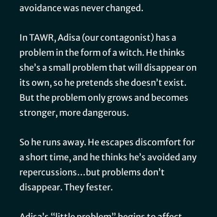
avoidance was never changed.
In TAWR, Adisa (our contagonist) has a
problem in the form of a witch. He thinks
she’s a small problem that will disappear on
its own, so he pretends she doesn’t exist.
But the problem only grows and becomes
stronger, more dangerous.
So he runs away. He escapes discomfort for
a short time, and he thinks he’s avoided any
repercussions…but problems don’t
disappear. They fester.
Adisa’s “little problem” begins to affect