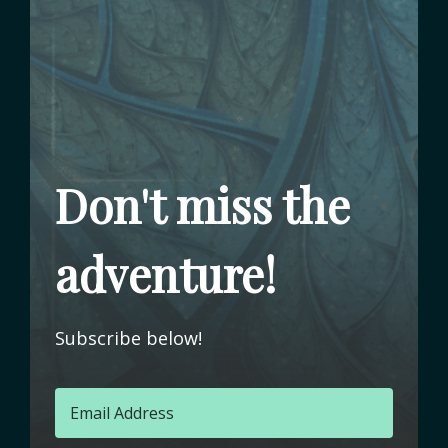
Don't miss the
adventure!
Subscribe below!