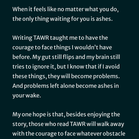
When it feels like no matter what you do,
the only thing waiting for you is ashes.
Writing TAWR taught me to have the
courage to face things I wouldn’t have
before. My gut still flips and my brain still
tries to ignore it, but I know that if I avoid
these things, they will become problems.
And problems left alone become ashes in
your wake.
My one hope is that, besides enjoying the
story, those who read TAWR will walk away
with the courage to face whatever obstacle