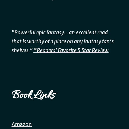
“Powerful epic fantasy… an excellent read
that is worthy of a place on any fantasy fan’s
shelves.”
*Readers’ Favorite 5 Star Review
Book Links
Amazon