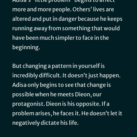
more and more people. Others’ lives are
altered and put in danger because he keeps
running away from something that would
have been much simpler to face in the
beginning.
But changing a pattern in yourself is
incredibly difficult. It doesn’t just happen.
Adisa only begins to see that change is
possible when he meets Dieon, our
protagonist. Dieon is his opposite. If a
problem arises, he faces it. He doesn’t let it
negatively dictate his life.