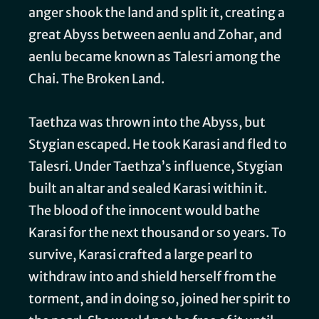
anger shook the land and split it, creating a
great Abyss between aenlu and Zohar, and
aenlu became known as Talesri among the
Chai. The Broken Land.
Taethza was thrown into the Abyss, but
Stygian escaped. He took Karasi and fled to
Talesri. Under Taethza’s influence, Stygian
built an altar and sealed Karasi within it.
The blood of the innocent would bathe
Karasi for the next thousand or so years. To
survive, Karasi crafted a large pearl to
withdraw into and shield herself from the
torment, and in doing so, joined her spirit to