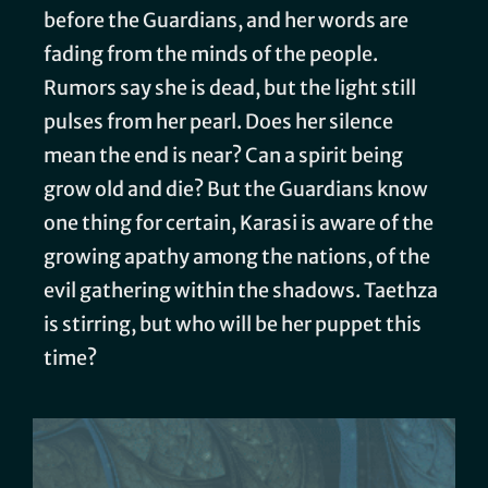
before the Guardians, and her words are
fading from the minds of the people.
Rumors say she is dead, but the light still
pulses from her pearl. Does her silence
mean the end is near? Can a spirit being
grow old and die? But the Guardians know
one thing for certain, Karasi is aware of the
growing apathy among the nations, of the
evil gathering within the shadows. Taethza
is stirring, but who will be her puppet this
time?