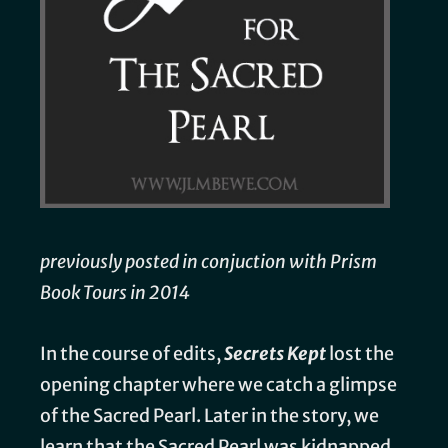
previously posted in conjuction with Prism
Book Tours in 2014
In the course of edits,
Secrets Kept
lost the
opening chapter where we catch a glimpse
of the Sacred Pearl. Later in the story, we
learn that the Sacred Pearl was kidnapped