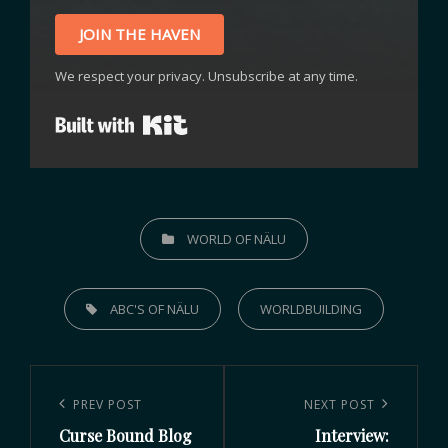
JOIN THE HAVEN
We respect your privacy. Unsubscribe at any time.
Built with Kit
WORLD OF NÄLU
ABC'S OF NÄLU
WORLDBUILDING
PREV POST
NEXT POST
Curse Bound Blog
Interview: