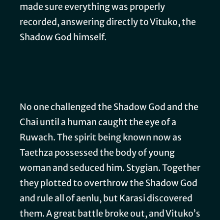
made sure everything was properly
recorded, answering directly to Vituko, the
Shadow God himself.
No one challenged the Shadow God and the
Chai until a human caught the eye of a
Ruwach. The spirit being known now as
Taethza possessed the body of young
woman and seduced him. Stygian. Together
they plotted to overthrow the Shadow God
and rule all of aenlu, but Karasi discovered
them. A great battle broke out, and Vituko’s