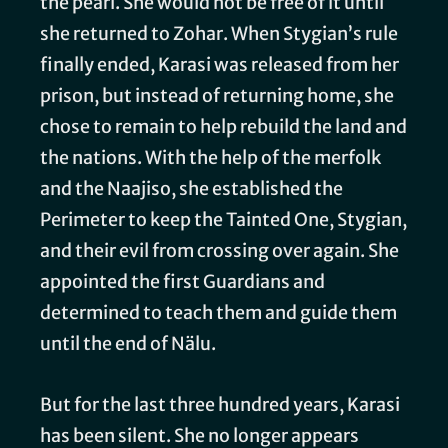
the pearl. She would not be free of it until
she returned to Zohar. When Stygian’s rule
finally ended, Karasi was released from her
prison, but instead of returning home, she
chose to remain to help rebuild the land and
the nations. With the help of the merfolk
and the Naajiso, she established the
Perimeter to keep the Tainted One, Stygian,
and their evil from crossing over again. She
appointed the first Guardians and
determined to teach them and guide them
until the end of Nälu.
But for the last three hundred years, Karasi
has been silent. She no longer appears