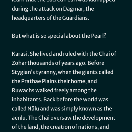
during the attack on Dagmar, the
headquarters of the Guardians.
But what is so special about the Pearl?
Karasi. She lived and ruled with the Chai of
Zohar thousands of years ago. Before
Stygian’s tyranny, when the giants called
the Prathae Plains their home, and
Ruwachs walked freely among the
inhabitants. Back before the world was
called Nälu and was simply known as the
aenlu. The Chai oversaw the development
of the land, the creation of nations, and