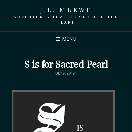
J.L. MBEWE
ADVENTURES THAT BURN ON IN THE
HEART
MENU
S is for Sacred Pearl
JULY 9, 2019