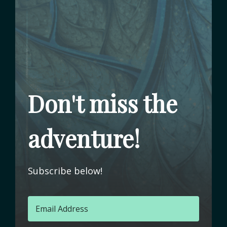
Don't miss the
adventure!
Subscribe below!