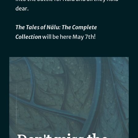
dear.
The Tales of Nälu: The Complete
Collection
will be here May 7th!