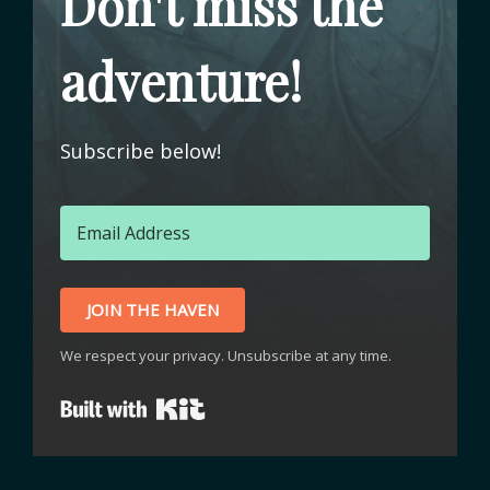
Don't miss the
adventure!
Subscribe below!
JOIN THE HAVEN
We respect your privacy. Unsubscribe at any time.
Built with Kit