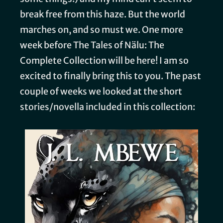
break free from this haze. But the world
marches on, and so must we. One more
week before The Tales of Nälu: The
Complete Collection will be here! I am so
excited to finally bring this to you. The past
couple of weeks we looked at the short
stories/novella included in this collection: