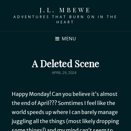
J.L. MBEWE
ADVENTURES THAT BURN ON IN THE
HEART
MENU
A Deleted Scene
APRIL 29, 2024
Happy Monday! Can you believe it’s almost
the end of April??? Somtimes I feel like the
world speeds up where I can barely manage
juggling all the things (most likely dropping
some things!) and my mind can’t seem to