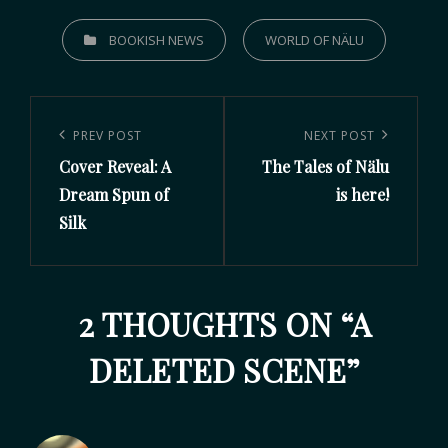
BOOKISH NEWS
WORLD OF NÄLU
PREV POST
NEXT POST
Cover Reveal: A
The Tales of Nälu
Dream Spun of
is here!
Silk
2 THOUGHTS ON “
A
DELETED SCENE
”