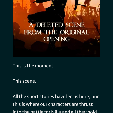
This is the moment.
This scene.
All the short stories have led us here, and
this is where our characters are thrust
into the battle for Nälu and all they hold