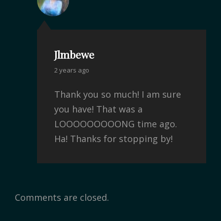
Jlmbewe
2 years ago
Thank you so much! I am sure
you have! That was a
LOOOOOOOOONG time ago.
Ha! Thanks for stopping by!
Comments are closed.