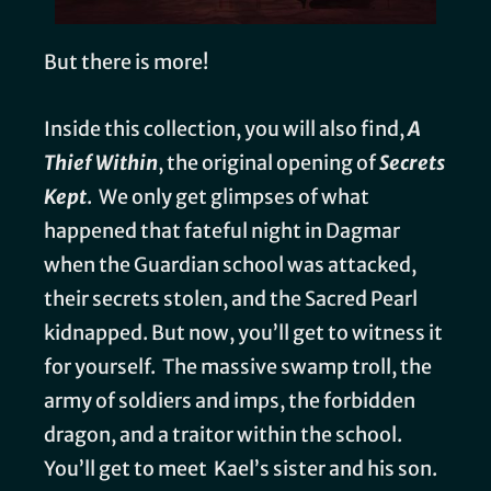
But there is more!
Inside this collection, you will also find,
A
Thief Within
, the original opening of
Secrets
Kept
. We only get glimpses of what
happened that fateful night in Dagmar
when the Guardian school was attacked,
their secrets stolen, and the Sacred Pearl
kidnapped. But now, you’ll get to witness it
for yourself. The massive swamp troll, the
army of soldiers and imps, the forbidden
dragon, and a traitor within the school.
You’ll get to meet Kael’s sister and his son.