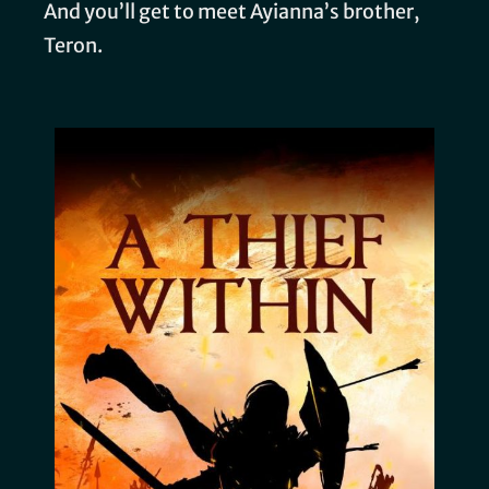
And you’ll get to meet Ayianna’s brother,
Teron.