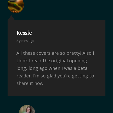
Kessie
2 years ago
All these covers are so pretty! Also I
think I read the original opening
long, long ago when I was a beta
reader. I’m so glad you’re getting to
share it now!